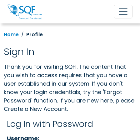
Home
Profile
Sign In
Thank you for visiting SQFI. The content that
you wish to access requires that you have a
user established in our system. If you don't
know your login credentials, try the 'Forgot
Password' function. If you are new here, please
Create a New Account.
Log In with Password
Username: