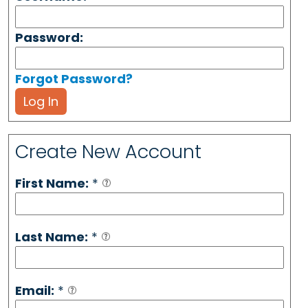
Password:
Forgot Password?
Log In
Create New Account
First Name:
*
Last Name:
*
Email:
*