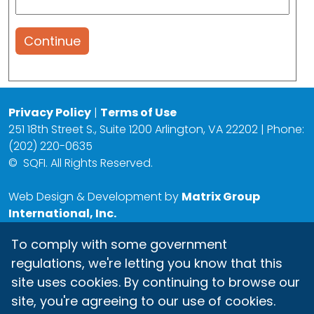
Continue
Privacy Policy
|
Terms of Use
251 18th Street S., Suite 1200 Arlington, VA 22202 | Phone:
(202) 220-0635
©
SQFI. All Rights Reserved.
Web Design & Development by
Matrix Group
International, Inc.
To comply with some government
regulations, we're letting you know that this
site uses cookies. By continuing to browse our
site, you're agreeing to our use of cookies.