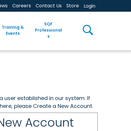
ews
Careers
Contact Us
Store
Login
SQF
Training &
Professional
Events
s
a user established in our system. If
w here, please Create a New Account.
 New Account