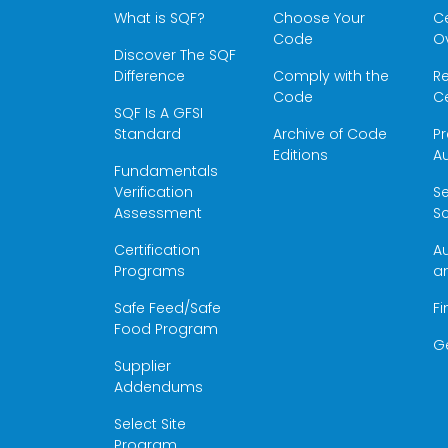
What is SQF?
Choose Your
Ce
Code
O
Discover The SQF
Difference
Comply with the
Re
Code
Ce
SQF Is A GFSI
Standard
Archive of Code
Pr
Editions
Au
Fundamentals
Verification
S
Assessment
Sc
Certification
Au
Programs
a
Safe Feed/Safe
Fi
Food Program
G
Supplier
Addendums
Select Site
Program