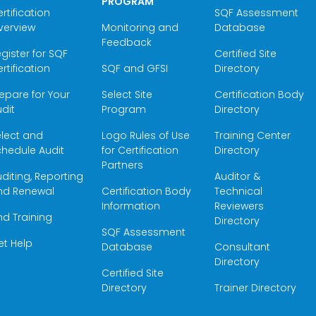
PROGRAM
rtification
SQF Assessment
verview
Monitoring and
Database
Feedback
gister for SQF
Certified Site
rtification
SQF and GFSI
Directory
epare for Your
Select Site
Certification Body
dit
Program
Directory
elect and
Logo Rules of Use
Training Center
hedule Audit
for Certification
Directory
Partners
diting, Reporting
Auditor &
nd Renewal
Certification Body
Technical
Information
Reviewers
nd Training
Directory
SQF Assessment
et Help
Database
Consultant
Directory
Certified Site
Directory
Trainer Directory