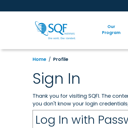
Our
Program
Home
Profile
Sign In
Thank you for visiting SQFI. The cont
you don't know your login credentials
Log In with Pas