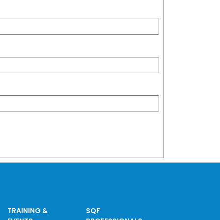
TRAINING &
SQF