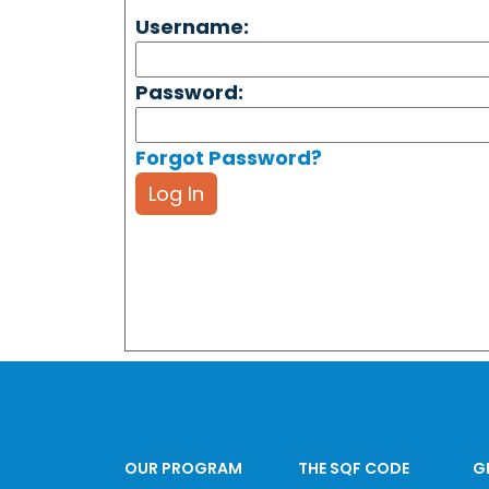
Username:
Password:
Forgot Password?
Log In
OUR PROGRAM
THE SQF CODE
G