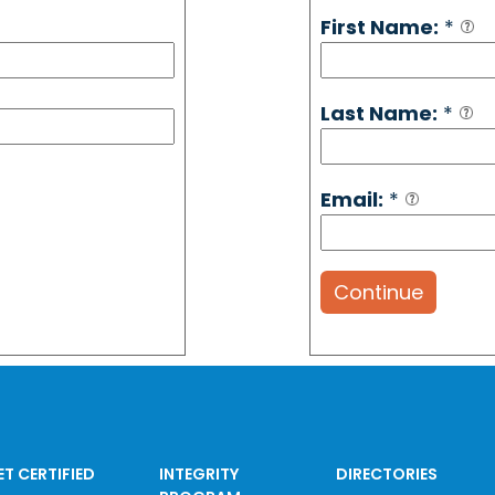
First Name:
*
Last Name:
*
Email:
*
Continue
ET CERTIFIED
INTEGRITY
DIRECTORIES