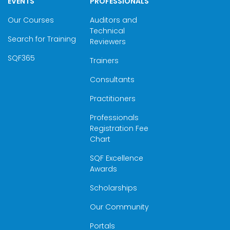
EVENTS
PROFESSIONALS
Our Courses
Auditors and
Technical
Search for Training
Reviewers
SQF365
Trainers
Consultants
Practitioners
Professionals
Registration Fee
Chart
SQF Excellence
Awards
Scholarships
Our Community
Portals