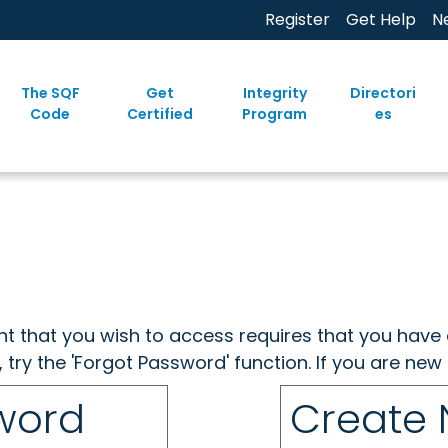
Register
Get Help
N
The SQF
Get
Integrity
Directori
Code
Certified
Program
es
ent that you wish to access requires that you have 
, try the 'Forgot Password' function. If you are ne
sword
Create