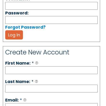
Password:
Forgot Password?
Log In
Create New Account
First Name:
*
Last Name:
*
Email:
*