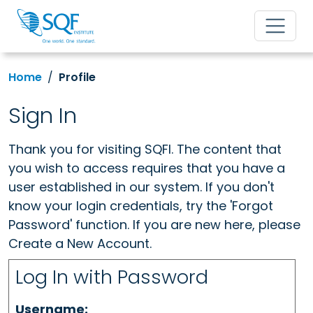
Home
Profile
Sign In
Thank you for visiting SQFI. The content that
you wish to access requires that you have a
user established in our system. If you don't
know your login credentials, try the 'Forgot
Password' function. If you are new here, please
Create a New Account.
Log In with Password
Username: