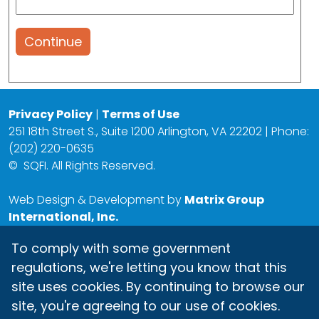
Continue
Privacy Policy
|
Terms of Use
251 18th Street S., Suite 1200 Arlington, VA 22202 | Phone:
(202) 220-0635
©
SQFI. All Rights Reserved.
Web Design & Development by
Matrix Group
International, Inc.
To comply with some government
regulations, we're letting you know that this
site uses cookies. By continuing to browse our
site, you're agreeing to our use of cookies.