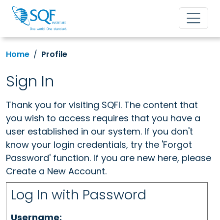
Home
Profile
Sign In
Thank you for visiting SQFI. The content that
you wish to access requires that you have a
user established in our system. If you don't
know your login credentials, try the 'Forgot
Password' function. If you are new here, please
Create a New Account.
Log In with Password
Username: