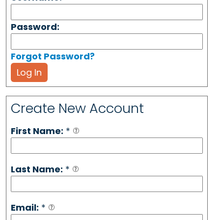
Password:
Forgot Password?
Log In
Create New Account
First Name:
*
Last Name:
*
Email:
*