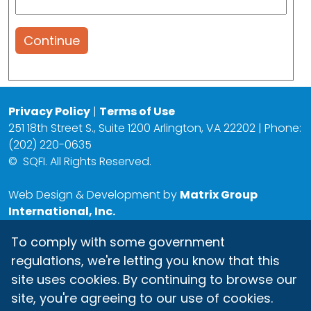
Continue
Privacy Policy
|
Terms of Use
251 18th Street S., Suite 1200 Arlington, VA 22202 | Phone:
(202) 220-0635
©
SQFI. All Rights Reserved.
Web Design & Development by
Matrix Group
International, Inc.
To comply with some government
regulations, we're letting you know that this
site uses cookies. By continuing to browse our
site, you're agreeing to our use of cookies.