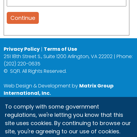
Continue
Privacy Policy
|
Terms of Use
251 18th Street S., Suite 1200 Arlington, VA 22202 | Phone:
(202) 220-0635
©
SQFI. All Rights Reserved.
Web Design & Development by
Matrix Group
International, Inc.
To comply with some government
regulations, we're letting you know that this
site uses cookies. By continuing to browse our
site, you're agreeing to our use of cookies.