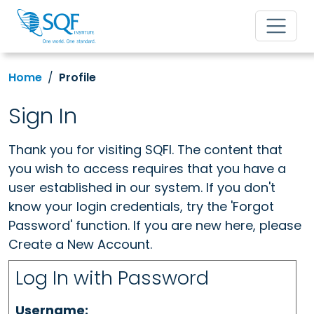
Home
Profile
Sign In
Thank you for visiting SQFI. The content that
you wish to access requires that you have a
user established in our system. If you don't
know your login credentials, try the 'Forgot
Password' function. If you are new here, please
Create a New Account.
Log In with Password
Username: