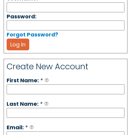
Password:
Forgot Password?
Log In
Create New Account
First Name:
*
Last Name:
*
Email:
*