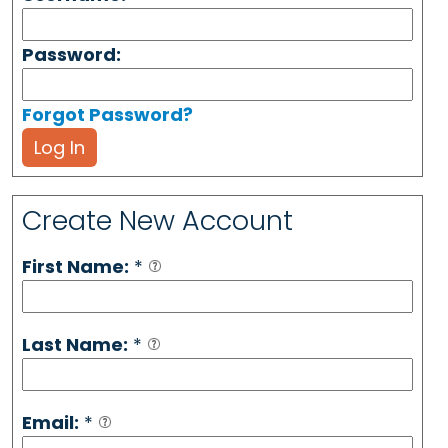
Password:
Forgot Password?
Log In
Create New Account
First Name:
*
Last Name:
*
Email:
*