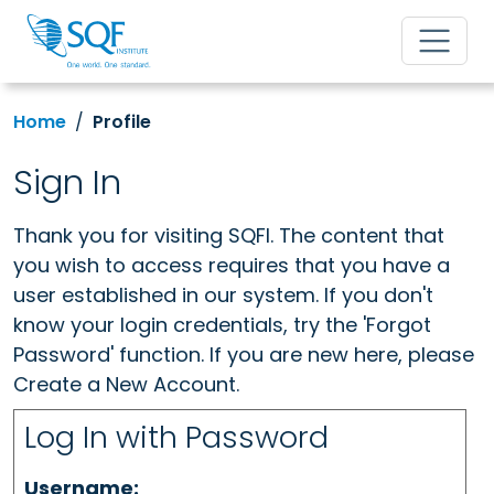
Home
Profile
Sign In
Thank you for visiting SQFI. The content that
you wish to access requires that you have a
user established in our system. If you don't
know your login credentials, try the 'Forgot
Password' function. If you are new here, please
Create a New Account.
Log In with Password
Username: