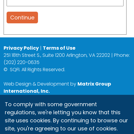
Continue
Privacy Policy
|
Terms of Use
251 18th Street S., Suite 1200 Arlington, VA 22202 | Phone:
(202) 220-0635
©
SQFI. All Rights Reserved.
Web Design & Development by
Matrix Group
International, Inc.
To comply with some government
regulations, we're letting you know that this
site uses cookies. By continuing to browse our
site, you're agreeing to our use of cookies.