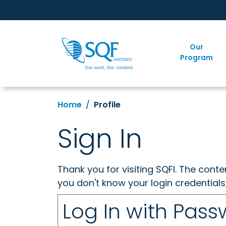
Our
Program
Home
Profile
Sign In
Thank you for visiting SQFI. The cont
you don't know your login credentials
Log In with Pas