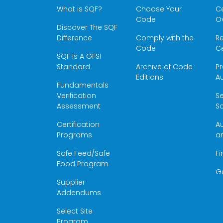
What is SQF?
Choose Your
Ce
Code
O
Discover The SQF
Difference
Comply with the
Re
Code
Ce
SQF Is A GFSI
Standard
Archive of Code
Pr
Editions
Au
Fundamentals
Verification
S
Assessment
Sc
Certification
Au
Programs
a
Safe Feed/Safe
Fi
Food Program
G
Supplier
Addendums
Select Site
Program