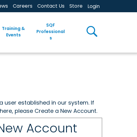
ews
Careers
Contact Us
Store
Login
SQF
Training &
Professional
Events
s
a user established in our system. If
w here, please Create a New Account.
 New Account