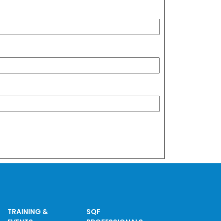
TRAINING &
SQF