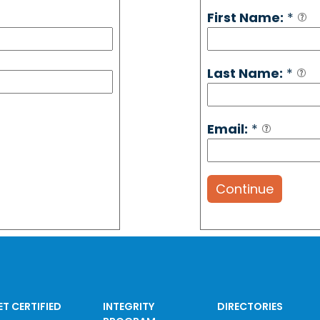
First Name:
*
Last Name:
*
Email:
*
Continue
ET CERTIFIED
INTEGRITY
DIRECTORIES