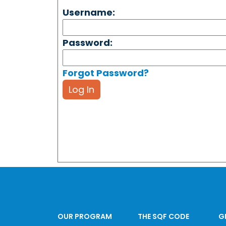
Username:
Password:
Forgot Password?
Log In
OUR PROGRAM
THE SQF CODE
G