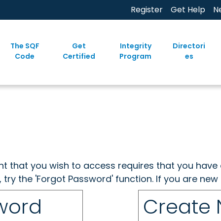
Register
Get Help
N
The SQF
Get
Integrity
Directori
Code
Certified
Program
es
ent that you wish to access requires that you have 
, try the 'Forgot Password' function. If you are ne
sword
Create