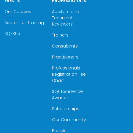
EVENTS
PROFESSIONALS
Our Courses
Auditors and
Technical
Search for Training
Reviewers
SQF365
Trainers
Consultants
Practitioners
Professionals
Registration Fee
Chart
SQF Excellence
Awards
Scholarships
Our Community
Portals