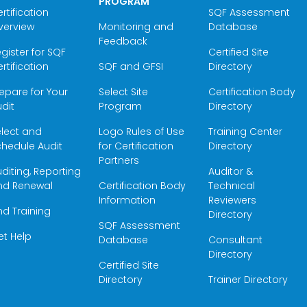
PROGRAM
rtification
SQF Assessment
verview
Monitoring and
Database
Feedback
gister for SQF
Certified Site
rtification
SQF and GFSI
Directory
epare for Your
Select Site
Certification Body
dit
Program
Directory
elect and
Logo Rules of Use
Training Center
hedule Audit
for Certification
Directory
Partners
diting, Reporting
Auditor &
nd Renewal
Certification Body
Technical
Information
Reviewers
nd Training
Directory
SQF Assessment
et Help
Database
Consultant
Directory
Certified Site
Directory
Trainer Directory