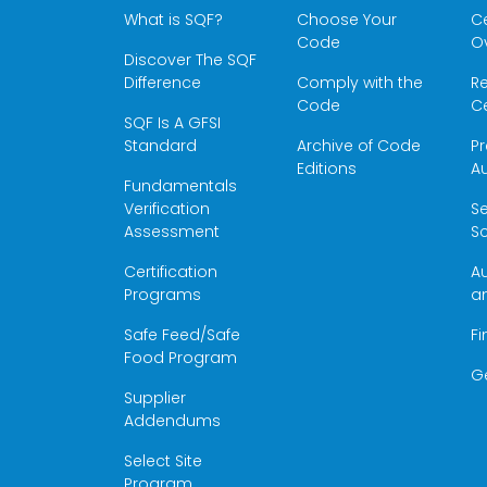
What is SQF?
Choose Your
Ce
Code
O
Discover The SQF
Difference
Comply with the
Re
Code
Ce
SQF Is A GFSI
Standard
Archive of Code
Pr
Editions
Au
Fundamentals
Verification
S
Assessment
Sc
Certification
Au
Programs
a
Safe Feed/Safe
Fi
Food Program
G
Supplier
Addendums
Select Site
Program