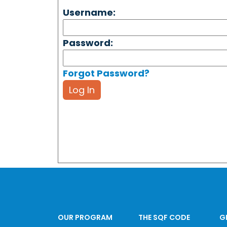
Username:
Password:
Forgot Password?
Log In
OUR PROGRAM
THE SQF CODE
G