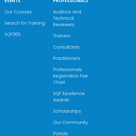
EVENTS
PROFESSIONALS
Our Courses
Auditors and
Technical
Search for Training
Reviewers
SQF365
Trainers
Consultants
Practitioners
Professionals
Registration Fee
Chart
SQF Excellence
Awards
Scholarships
Our Community
Portals