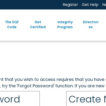
Register
Get Help
N
The SQF
Get
Integrity
Directori
Code
Certified
Program
es
ent that you wish to access requires that you have 
, try the 'Forgot Password' function. If you are ne
sword
Create