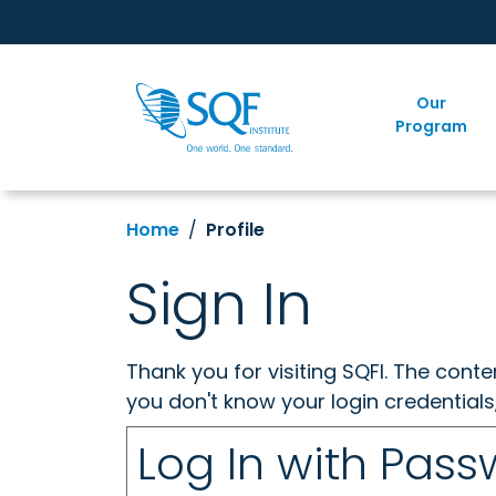
Our
Program
Home
Profile
Sign In
Thank you for visiting SQFI. The cont
you don't know your login credentials
Log In with Pas