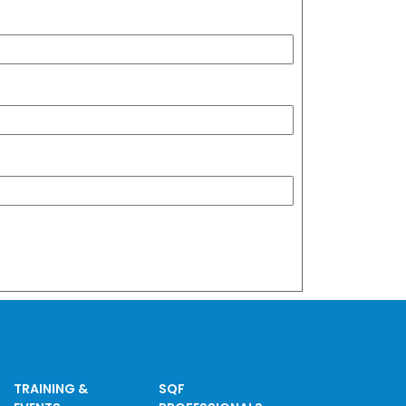
TRAINING &
SQF