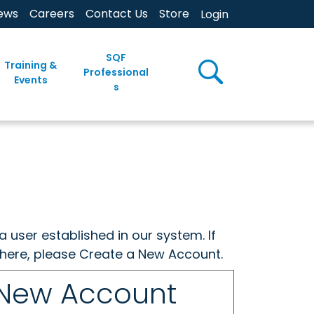
ews
Careers
Contact Us
Store
Login
SQF
Training &
Professional
Events
s
a user established in our system. If
w here, please Create a New Account.
 New Account