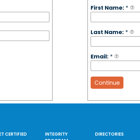
First Name:
*
Last Name:
*
Email:
*
Continue
ET CERTIFIED
INTEGRITY
DIRECTORIES