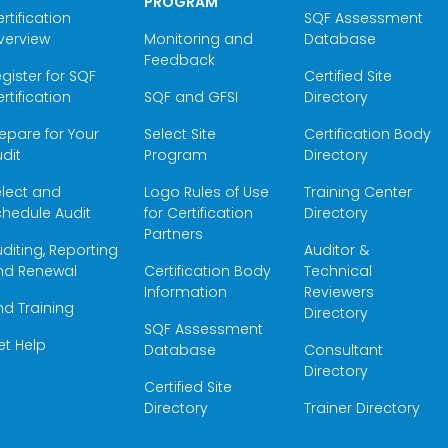
PROGRAM
rtification
SQF Assessment
verview
Monitoring and
Database
Feedback
gister for SQF
Certified Site
rtification
SQF and GFSI
Directory
epare for Your
Select Site
Certification Body
dit
Program
Directory
elect and
Logo Rules of Use
Training Center
hedule Audit
for Certification
Directory
Partners
diting, Reporting
Auditor &
nd Renewal
Certification Body
Technical
Information
Reviewers
nd Training
Directory
SQF Assessment
et Help
Database
Consultant
Directory
Certified Site
Directory
Trainer Directory