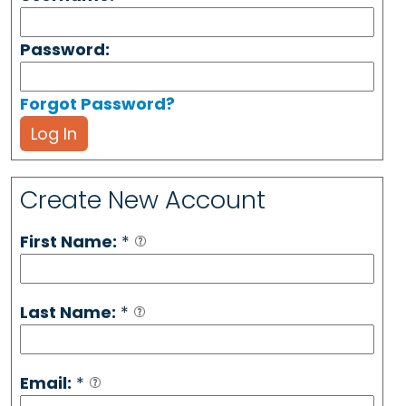
Password:
Forgot Password?
Log In
Create New Account
First Name:
*
Last Name:
*
Email:
*