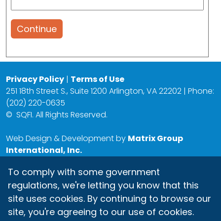
Continue
Privacy Policy
|
Terms of Use
251 18th Street S., Suite 1200 Arlington, VA 22202 | Phone:
(202) 220-0635
©
SQFI. All Rights Reserved.
Web Design & Development by
Matrix Group
International, Inc.
To comply with some government
regulations, we're letting you know that this
site uses cookies. By continuing to browse our
site, you're agreeing to our use of cookies.