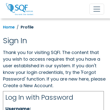
Home
Profile
Sign In
Thank you for visiting SQFI. The content that
you wish to access requires that you have a
user established in our system. If you don't
know your login credentials, try the 'Forgot
Password' function. If you are new here, please
Create a New Account.
Log In with Password
Username: