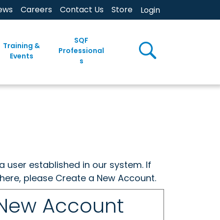
ews
Careers
Contact Us
Store
Login
SQF
Training &
Professional
Events
s
a user established in our system. If
w here, please Create a New Account.
 New Account