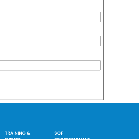
TRAINING &
SQF