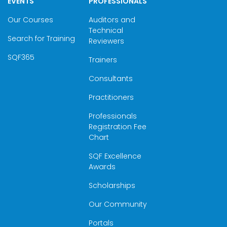
EVENTS
PROFESSIONALS
Our Courses
Auditors and
Technical
Search for Training
Reviewers
SQF365
Trainers
Consultants
Practitioners
Professionals
Registration Fee
Chart
SQF Excellence
Awards
Scholarships
Our Community
Portals