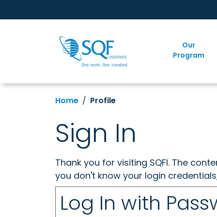
Our
Program
Home
Profile
Sign In
Thank you for visiting SQFI. The cont
you don't know your login credentials
Log In with Pas