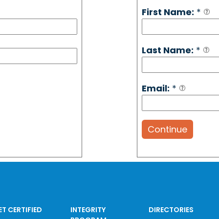
First Name:
*
Last Name:
*
Email:
*
Continue
ET CERTIFIED
INTEGRITY
DIRECTORIES