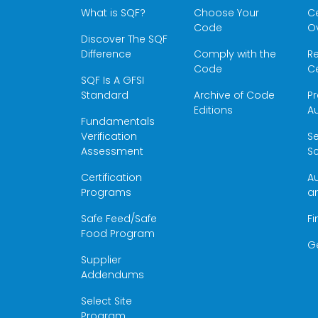
What is SQF?
Choose Your
Ce
Code
O
Discover The SQF
Difference
Comply with the
Re
Code
Ce
SQF Is A GFSI
Standard
Archive of Code
Pr
Editions
Au
Fundamentals
Verification
S
Assessment
Sc
Certification
Au
Programs
a
Safe Feed/Safe
Fi
Food Program
G
Supplier
Addendums
Select Site
Program