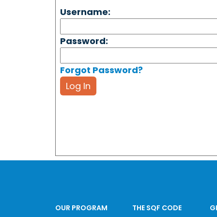
Username:
Password:
Forgot Password?
Log In
OUR PROGRAM
THE SQF CODE
G