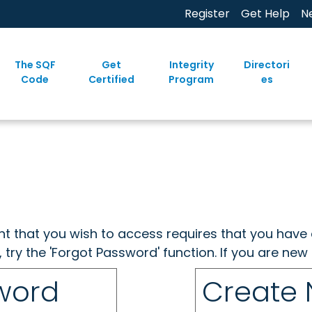
Register
Get Help
N
The SQF
Get
Integrity
Directori
Code
Certified
Program
es
ent that you wish to access requires that you have 
, try the 'Forgot Password' function. If you are ne
sword
Create