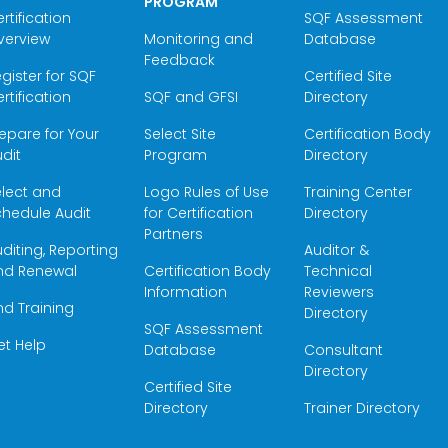
PROGRAM
rtification
SQF Assessment
verview
Monitoring and
Database
Feedback
gister for SQF
Certified Site
rtification
SQF and GFSI
Directory
epare for Your
Select Site
Certification Body
dit
Program
Directory
elect and
Logo Rules of Use
Training Center
hedule Audit
for Certification
Directory
Partners
diting, Reporting
Auditor &
nd Renewal
Certification Body
Technical
Information
Reviewers
nd Training
Directory
SQF Assessment
et Help
Database
Consultant
Directory
Certified Site
Directory
Trainer Directory