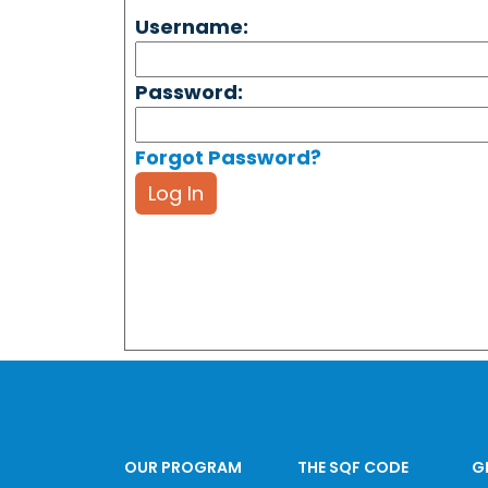
Username:
Password:
Forgot Password?
Log In
OUR PROGRAM
THE SQF CODE
G