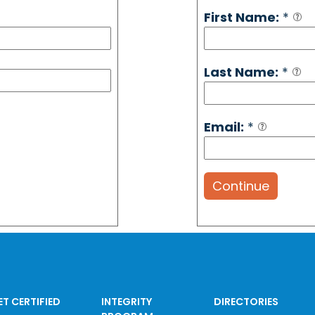
First Name:
*
Last Name:
*
Email:
*
Continue
ET CERTIFIED
INTEGRITY
DIRECTORIES