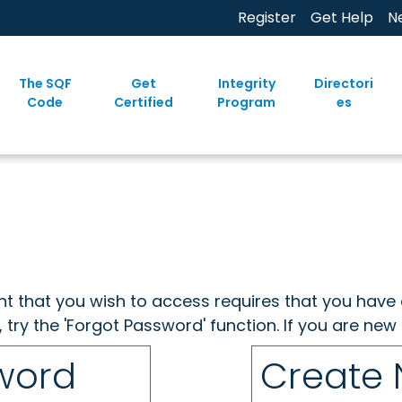
Register
Get Help
N
The SQF
Get
Integrity
Directori
Code
Certified
Program
es
ent that you wish to access requires that you have 
, try the 'Forgot Password' function. If you are ne
sword
Create