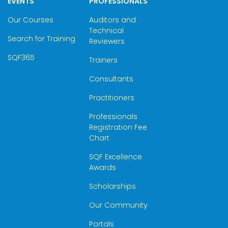
EVENTS
PROFESSIONALS
Our Courses
Auditors and
Technical
Search for Training
Reviewers
SQF365
Trainers
Consultants
Practitioners
Professionals
Registration Fee
Chart
SQF Excellence
Awards
Scholarships
Our Community
Portals