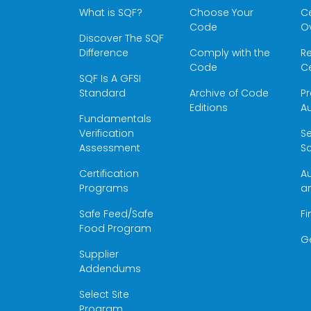
What is SQF?
Choose Your
Ce
Code
O
Discover The SQF
Difference
Comply with the
Re
Code
Ce
SQF Is A GFSI
Standard
Archive of Code
Pr
Editions
Au
Fundamentals
Verification
S
Assessment
Sc
Certification
Au
Programs
a
Safe Feed/Safe
Fi
Food Program
G
Supplier
Addendums
Select Site
Program