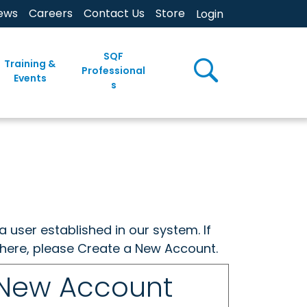
ews
Careers
Contact Us
Store
Login
SQF
Training &
Professional
Events
s
a user established in our system. If
w here, please Create a New Account.
 New Account