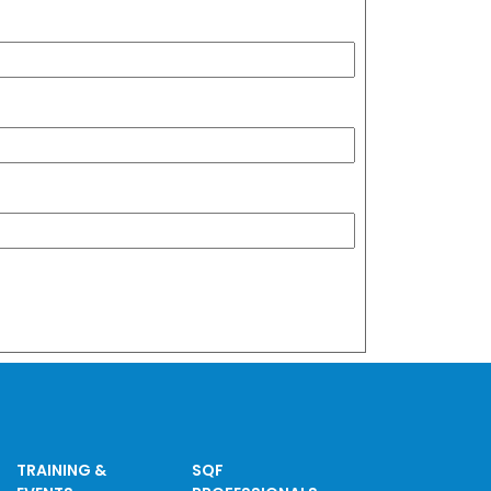
TRAINING &
SQF