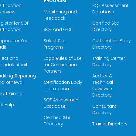
PROGRAM
rtification
SQF Assessment
verview
Monitoring and
Database
Feedback
gister for SQF
Certified Site
rtification
SQF and GFSI
Directory
epare for Your
Select Site
Certification Body
dit
Program
Directory
elect and
Logo Rules of Use
Training Center
hedule Audit
for Certification
Directory
Partners
diting, Reporting
Auditor &
nd Renewal
Certification Body
Technical
Information
Reviewers
nd Training
Directory
SQF Assessment
et Help
Database
Consultant
Directory
Certified Site
Directory
Trainer Directory