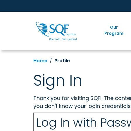
Our
Program
Home
Profile
Sign In
Thank you for visiting SQFI. The cont
you don't know your login credentials
Log In with Pas