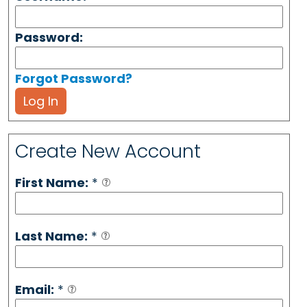
Password:
Forgot Password?
Log In
Create New Account
First Name:
*
Last Name:
*
Email:
*