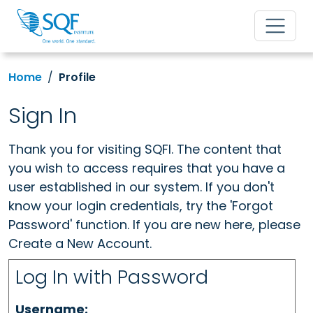
Home
Profile
Sign In
Thank you for visiting SQFI. The content that
you wish to access requires that you have a
user established in our system. If you don't
know your login credentials, try the 'Forgot
Password' function. If you are new here, please
Create a New Account.
Log In with Password
Username: