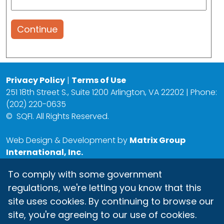
Continue
Privacy Policy
|
Terms of Use
251 18th Street S., Suite 1200 Arlington, VA 22202 | Phone:
(202) 220-0635
©
SQFI. All Rights Reserved.
Web Design & Development by
Matrix Group
International, Inc.
To comply with some government
regulations, we're letting you know that this
site uses cookies. By continuing to browse our
site, you're agreeing to our use of cookies.