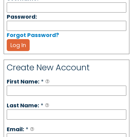
Password:
Forgot Password?
Log In
Create New Account
First Name:
*
Last Name:
*
Email:
*