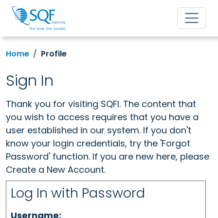
Home
Profile
Sign In
Thank you for visiting SQFI. The content that
you wish to access requires that you have a
user established in our system. If you don't
know your login credentials, try the 'Forgot
Password' function. If you are new here, please
Create a New Account.
Log In with Password
Username: