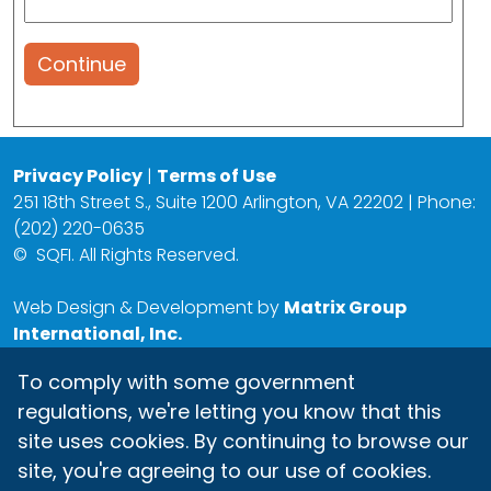
Continue
Privacy Policy
|
Terms of Use
251 18th Street S., Suite 1200 Arlington, VA 22202 | Phone:
(202) 220-0635
©
SQFI. All Rights Reserved.
Web Design & Development by
Matrix Group
International, Inc.
To comply with some government
regulations, we're letting you know that this
site uses cookies. By continuing to browse our
site, you're agreeing to our use of cookies.