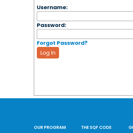
Username:
Password:
Forgot Password?
Log In
OUR PROGRAM
THE SQF CODE
G