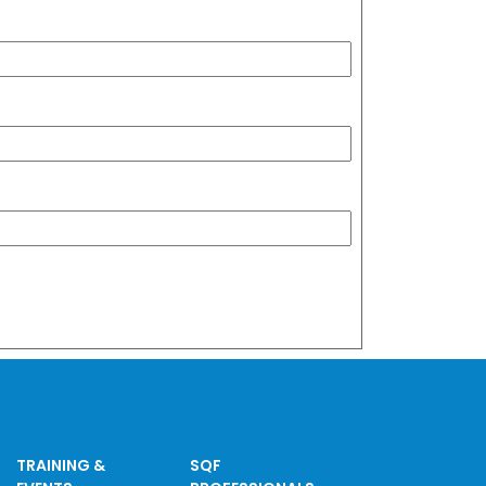
TRAINING &
SQF