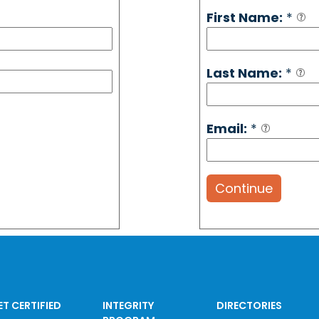
First Name:
*
Last Name:
*
Email:
*
Continue
ET CERTIFIED
INTEGRITY
DIRECTORIES