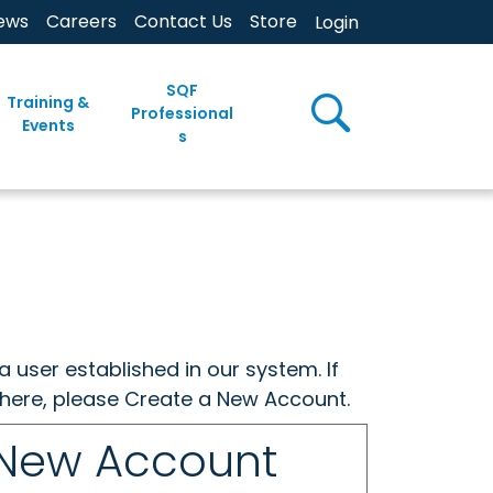
ews
Careers
Contact Us
Store
Login
SQF
Training &
Professional
Events
s
a user established in our system. If
w here, please Create a New Account.
 New Account