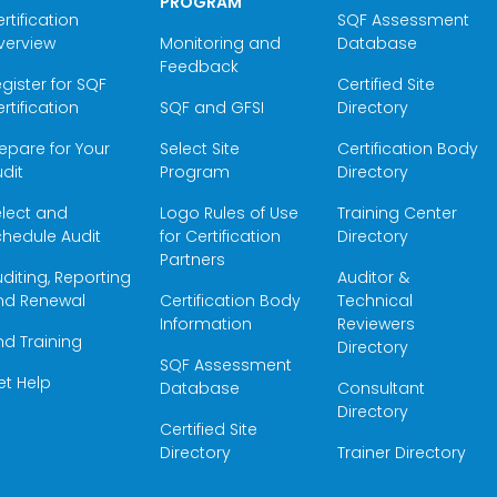
PROGRAM
rtification
SQF Assessment
verview
Monitoring and
Database
Feedback
gister for SQF
Certified Site
rtification
SQF and GFSI
Directory
epare for Your
Select Site
Certification Body
dit
Program
Directory
elect and
Logo Rules of Use
Training Center
hedule Audit
for Certification
Directory
Partners
diting, Reporting
Auditor &
nd Renewal
Certification Body
Technical
Information
Reviewers
nd Training
Directory
SQF Assessment
et Help
Database
Consultant
Directory
Certified Site
Directory
Trainer Directory