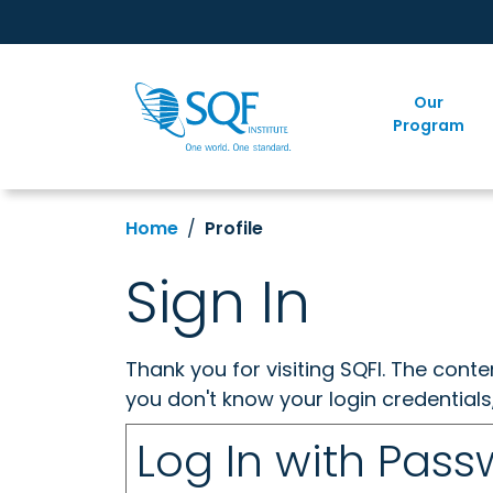
Our
Program
Home
Profile
Sign In
Thank you for visiting SQFI. The cont
you don't know your login credentials
Log In with Pas