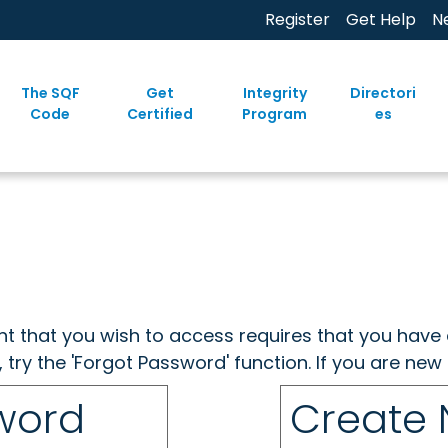
Register
Get Help
N
The SQF
Get
Integrity
Directori
Code
Certified
Program
es
ent that you wish to access requires that you have 
, try the 'Forgot Password' function. If you are ne
sword
Create