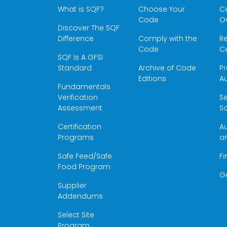
What is SQF?
Choose Your
Ce
Code
O
Discover The SQF
Difference
Comply with the
Re
Code
Ce
SQF Is A GFSI
Standard
Archive of Code
Pr
Editions
Au
Fundamentals
Verification
S
Assessment
Sc
Certification
Au
Programs
a
Safe Feed/Safe
Fi
Food Program
G
Supplier
Addendums
Select Site
Program