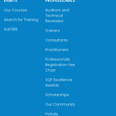
EVENTS
PROFESSIONALS
Our Courses
Auditors and
Technical
Search for Training
Reviewers
SQF365
Trainers
Consultants
Practitioners
Professionals
Registration Fee
Chart
SQF Excellence
Awards
Scholarships
Our Community
Portals