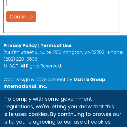
Continue
Privacy Policy
|
Terms of Use
251 18th Street S., Suite 1200 Arlington, VA 22202 | Phone:
(202) 220-0635
©
SQFI. All Rights Reserved.
Web Design & Development by
Matrix Group
International, Inc.
To comply with some government
regulations, we're letting you know that this
site uses cookies. By continuing to browse our
site, you're agreeing to our use of cookies.