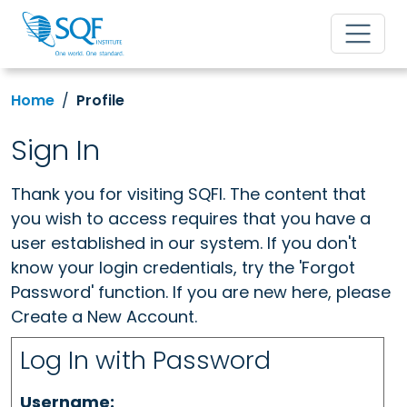
Home
Profile
Sign In
Thank you for visiting SQFI. The content that
you wish to access requires that you have a
user established in our system. If you don't
know your login credentials, try the 'Forgot
Password' function. If you are new here, please
Create a New Account.
Log In with Password
Username: