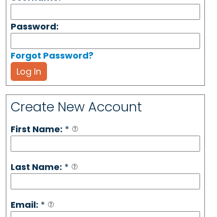
Password:
Forgot Password?
Log In
Create New Account
First Name:
*
Last Name:
*
Email:
*