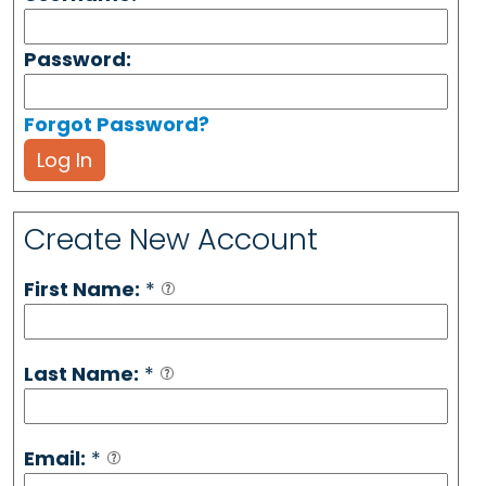
Password:
Forgot Password?
Log In
Create New Account
First Name:
*
Last Name:
*
Email:
*