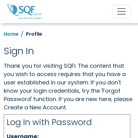
Home
Profile
Sign In
Thank you for visiting SQFI. The content that
you wish to access requires that you have a
user established in our system. If you don't
know your login credentials, try the 'Forgot
Password' function. If you are new here, please
Create a New Account.
Log In with Password
Username: