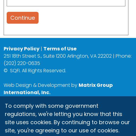
Continue
Privacy Policy
|
Terms of Use
251 18th Street S., Suite 1200 Arlington, VA 22202 | Phone:
(202) 220-0635
©
SQFI. All Rights Reserved.
Web Design & Development by
Matrix Group
International, Inc.
To comply with some government
regulations, we're letting you know that this
site uses cookies. By continuing to browse our
site, you're agreeing to our use of cookies.