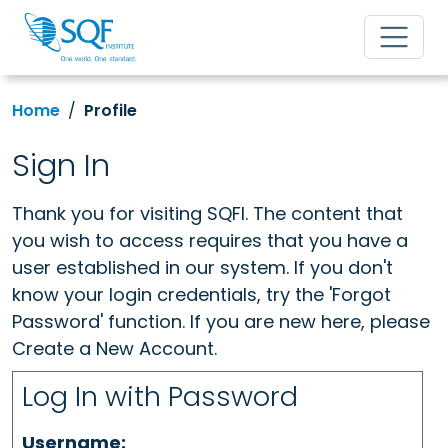
Home
Profile
Sign In
Thank you for visiting SQFI. The content that
you wish to access requires that you have a
user established in our system. If you don't
know your login credentials, try the 'Forgot
Password' function. If you are new here, please
Create a New Account.
Log In with Password
Username: