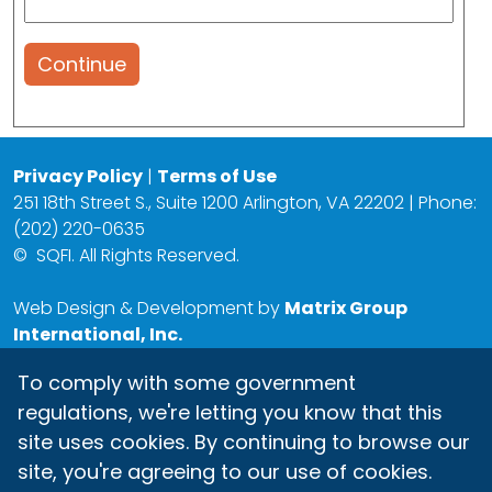
Continue
Privacy Policy
|
Terms of Use
251 18th Street S., Suite 1200 Arlington, VA 22202 | Phone:
(202) 220-0635
©
SQFI. All Rights Reserved.
Web Design & Development by
Matrix Group
International, Inc.
To comply with some government
regulations, we're letting you know that this
site uses cookies. By continuing to browse our
site, you're agreeing to our use of cookies.