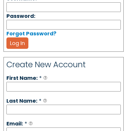
Password:
Forgot Password?
Log In
Create New Account
First Name:
*
Last Name:
*
Email:
*