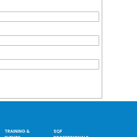
TRAINING &
SQF