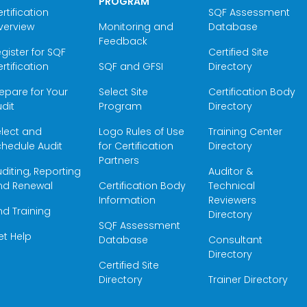
PROGRAM
rtification
SQF Assessment
verview
Monitoring and
Database
Feedback
gister for SQF
Certified Site
rtification
SQF and GFSI
Directory
epare for Your
Select Site
Certification Body
dit
Program
Directory
elect and
Logo Rules of Use
Training Center
hedule Audit
for Certification
Directory
Partners
diting, Reporting
Auditor &
nd Renewal
Certification Body
Technical
Information
Reviewers
nd Training
Directory
SQF Assessment
et Help
Database
Consultant
Directory
Certified Site
Directory
Trainer Directory