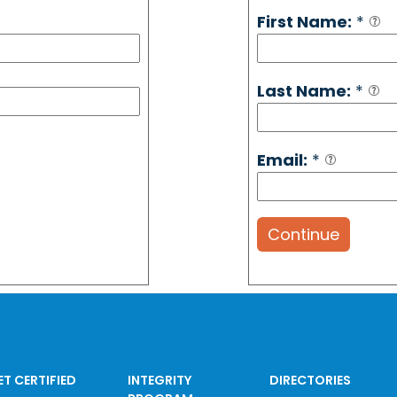
First Name:
*
Last Name:
*
Email:
*
Continue
ET CERTIFIED
INTEGRITY
DIRECTORIES