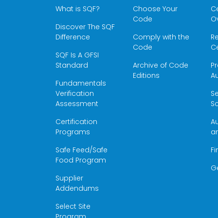
What is SQF?
Choose Your
Ce
Code
O
Discover The SQF
Difference
Comply with the
Re
Code
Ce
SQF Is A GFSI
Standard
Archive of Code
Pr
Editions
Au
Fundamentals
Verification
S
Assessment
Sc
Certification
Au
Programs
a
Safe Feed/Safe
Fi
Food Program
G
Supplier
Addendums
Select Site
Program