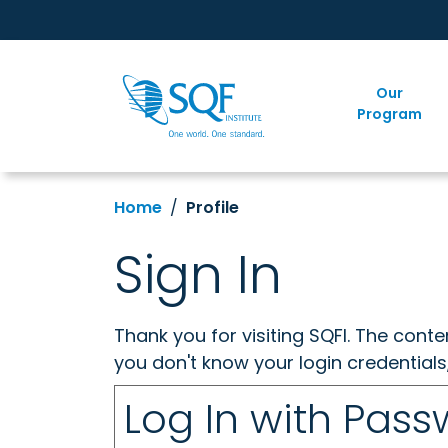
Our
Program
Home
Profile
Sign In
Thank you for visiting SQFI. The cont
you don't know your login credentials
Log In with Pas