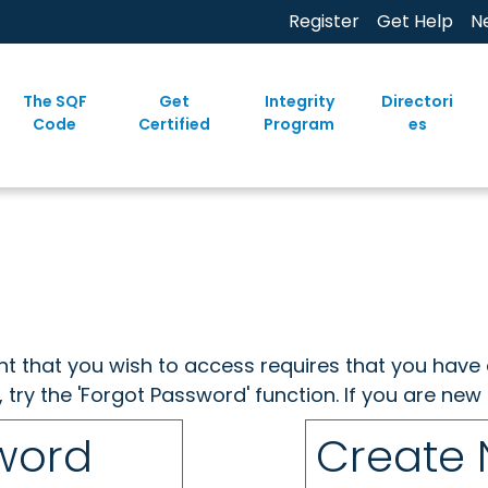
Register
Get Help
N
The SQF
Get
Integrity
Directori
Code
Certified
Program
es
ent that you wish to access requires that you have 
, try the 'Forgot Password' function. If you are ne
sword
Create