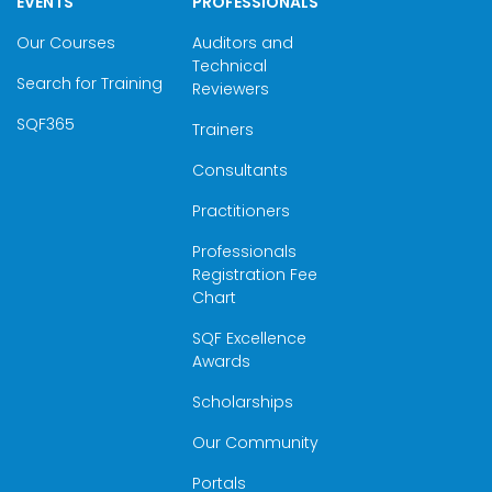
EVENTS
PROFESSIONALS
Our Courses
Auditors and
Technical
Search for Training
Reviewers
SQF365
Trainers
Consultants
Practitioners
Professionals
Registration Fee
Chart
SQF Excellence
Awards
Scholarships
Our Community
Portals