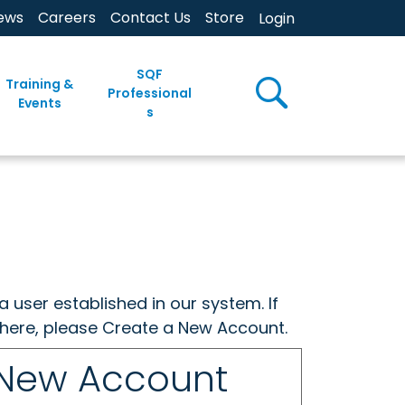
ews
Careers
Contact Us
Store
Login
SQF
Training &
Professional
Events
s
a user established in our system. If
w here, please Create a New Account.
 New Account