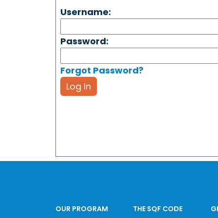
Username:
Password:
Forgot Password?
Log In
OUR PROGRAM
THE SQF CODE
G