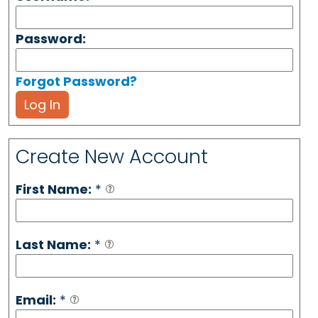
Password:
Forgot Password?
Log In
Create New Account
First Name:
*
Last Name:
*
Email:
*