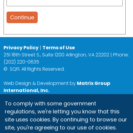
Continue
Privacy Policy
|
Terms of Use
251 18th Street S., Suite 1200 Arlington, VA 22202 | Phone:
(202) 220-0635
©
SQFI. All Rights Reserved.
Web Design & Development by
Matrix Group
International, Inc.
To comply with some government
regulations, we're letting you know that this
site uses cookies. By continuing to browse our
site, you're agreeing to our use of cookies.