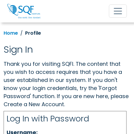
Home
Profile
Sign In
Thank you for visiting SQFI. The content that
you wish to access requires that you have a
user established in our system. If you don't
know your login credentials, try the 'Forgot
Password' function. If you are new here, please
Create a New Account.
Log In with Password
Username: