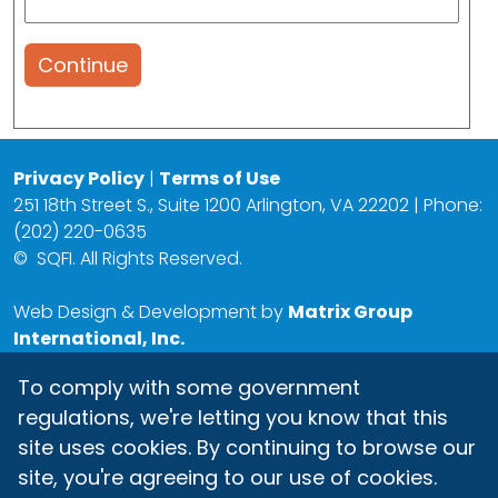
Continue
Privacy Policy
|
Terms of Use
251 18th Street S., Suite 1200 Arlington, VA 22202 | Phone:
(202) 220-0635
©
SQFI. All Rights Reserved.
Web Design & Development by
Matrix Group
International, Inc.
To comply with some government
regulations, we're letting you know that this
site uses cookies. By continuing to browse our
site, you're agreeing to our use of cookies.