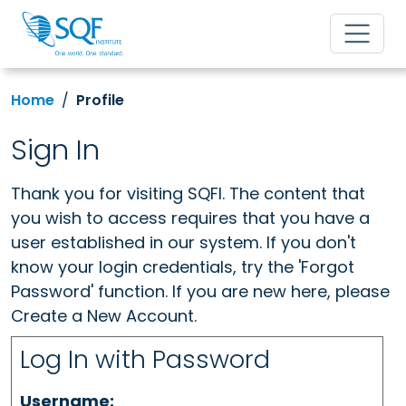
Home
Profile
Sign In
Thank you for visiting SQFI. The content that
you wish to access requires that you have a
user established in our system. If you don't
know your login credentials, try the 'Forgot
Password' function. If you are new here, please
Create a New Account.
Log In with Password
Username: