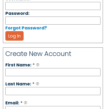
Password:
Forgot Password?
Log In
Create New Account
First Name:
*
Last Name:
*
Email:
*