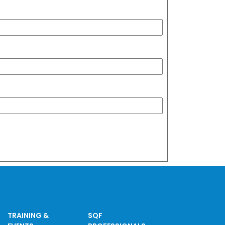
TRAINING &
SQF