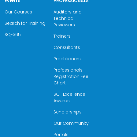
EVENTS
PROFESSIONALS
Our Courses
Auditors and
Technical
Search for Training
Reviewers
SQF365
Trainers
Consultants
Practitioners
Professionals
Registration Fee
Chart
SQF Excellence
Awards
Scholarships
Our Community
Portals