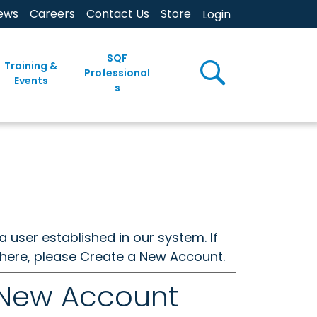
ews
Careers
Contact Us
Store
Login
SQF
Training &
Professional
Events
s
a user established in our system. If
w here, please Create a New Account.
 New Account