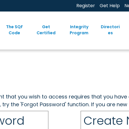
Register
Get Help
N
The SQF
Get
Integrity
Directori
Code
Certified
Program
es
ent that you wish to access requires that you have 
, try the 'Forgot Password' function. If you are ne
sword
Create