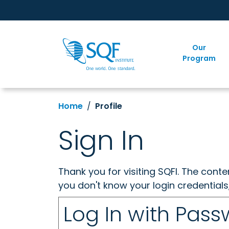
Our
Program
Home
Profile
Sign In
Thank you for visiting SQFI. The cont
you don't know your login credentials
Log In with Pas