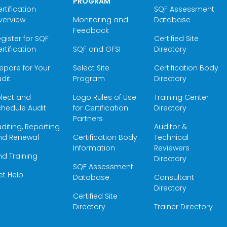
PROGRAM
rtification
SQF Assessment
verview
Monitoring and
Database
Feedback
gister for SQF
Certified Site
rtification
SQF and GFSI
Directory
epare for Your
Select Site
Certification Body
dit
Program
Directory
elect and
Logo Rules of Use
Training Center
hedule Audit
for Certification
Directory
Partners
diting, Reporting
Auditor &
nd Renewal
Certification Body
Technical
Information
Reviewers
nd Training
Directory
SQF Assessment
et Help
Database
Consultant
Directory
Certified Site
Directory
Trainer Directory