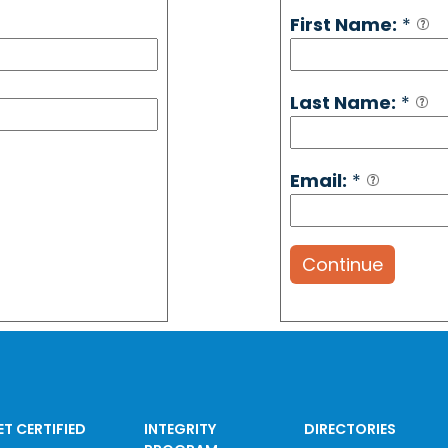
First Name:
*
Last Name:
*
Email:
*
Continue
ET CERTIFIED
INTEGRITY
DIRECTORIES