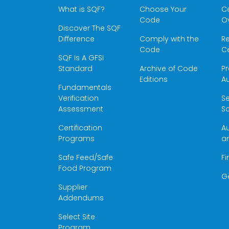
What is SQF?
Choose Your
Ce
Code
O
Discover The SQF
Difference
Comply with the
Re
Code
Ce
SQF Is A GFSI
Standard
Archive of Code
Pr
Editions
Au
Fundamentals
Verification
S
Assessment
Sc
Certification
Au
Programs
a
Safe Feed/Safe
Fi
Food Program
G
Supplier
Addendums
Select Site
Program