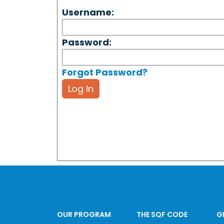
Username:
Password:
Forgot Password?
Log In
OUR PROGRAM
THE SQF CODE
G