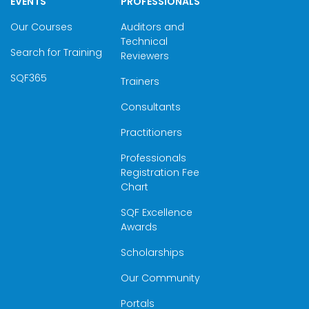
EVENTS
PROFESSIONALS
Our Courses
Auditors and
Technical
Search for Training
Reviewers
SQF365
Trainers
Consultants
Practitioners
Professionals
Registration Fee
Chart
SQF Excellence
Awards
Scholarships
Our Community
Portals