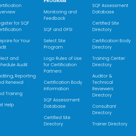
PROGRAM
rtification
SQF Assessment
verview
Monitoring and
Database
Feedback
gister for SQF
Certified Site
rtification
SQF and GFSI
Directory
epare for Your
Select Site
Certification Body
dit
Program
Directory
elect and
Logo Rules of Use
Training Center
hedule Audit
for Certification
Directory
Partners
diting, Reporting
Auditor &
nd Renewal
Certification Body
Technical
Information
Reviewers
nd Training
Directory
SQF Assessment
et Help
Database
Consultant
Directory
Certified Site
Directory
Trainer Directory