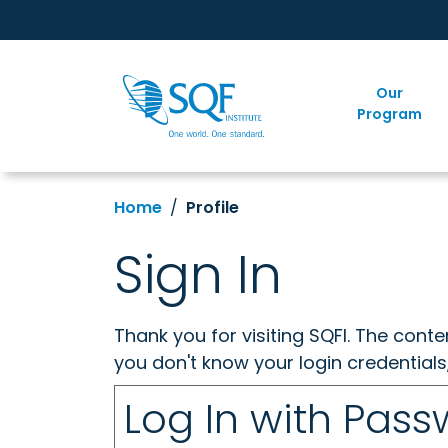
Our
Program
Home
Profile
Sign In
Thank you for visiting SQFI. The cont
you don't know your login credentials
Log In with Pas