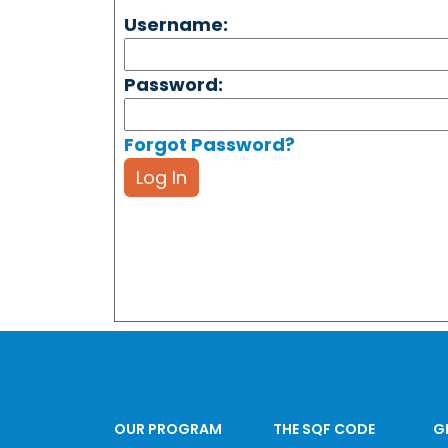
Username:
Password:
Forgot Password?
Log In
OUR PROGRAM
THE SQF CODE
G