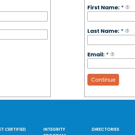
First Name:
*
Last Name:
*
Email:
*
Continue
ET CERTIFIED
INTEGRITY
DIRECTORIES