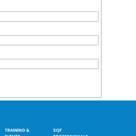
TRAINING &
SQF