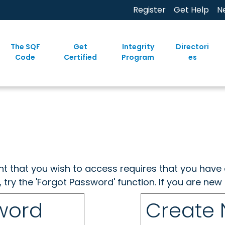
Register
Get Help
N
The SQF
Get
Integrity
Directori
Code
Certified
Program
es
ent that you wish to access requires that you have 
, try the 'Forgot Password' function. If you are ne
sword
Create