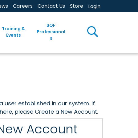
ews
Careers
Contact Us
Store
Login
SQF
Training &
Professional
Events
s
a user established in our system. If
w here, please Create a New Account.
 New Account