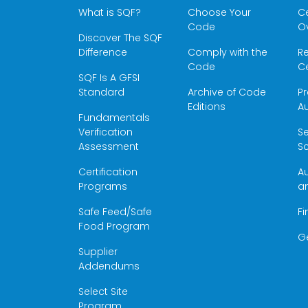
What is SQF?
Choose Your
Ce
Code
O
Discover The SQF
Difference
Comply with the
Re
Code
Ce
SQF Is A GFSI
Standard
Archive of Code
Pr
Editions
Au
Fundamentals
Verification
S
Assessment
Sc
Certification
Au
Programs
a
Safe Feed/Safe
Fi
Food Program
G
Supplier
Addendums
Select Site
Program