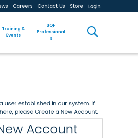
ews
Careers
Contact Us
Store
Login
SQF
Training &
Professional
Events
s
a user established in our system. If
w here, please Create a New Account.
 New Account