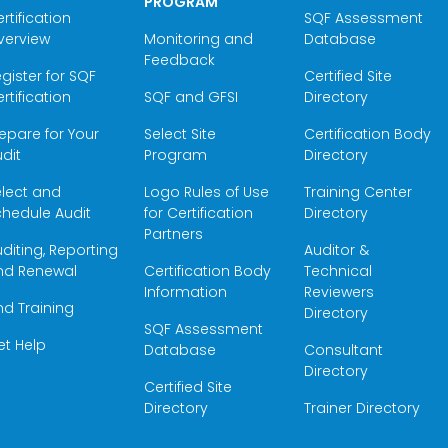
PROGRAM
rtification
SQF Assessment
verview
Monitoring and
Database
Feedback
gister for SQF
Certified Site
rtification
SQF and GFSI
Directory
epare for Your
Select Site
Certification Body
dit
Program
Directory
elect and
Logo Rules of Use
Training Center
hedule Audit
for Certification
Directory
Partners
diting, Reporting
Auditor &
nd Renewal
Certification Body
Technical
Information
Reviewers
nd Training
Directory
SQF Assessment
et Help
Database
Consultant
Directory
Certified Site
Directory
Trainer Directory