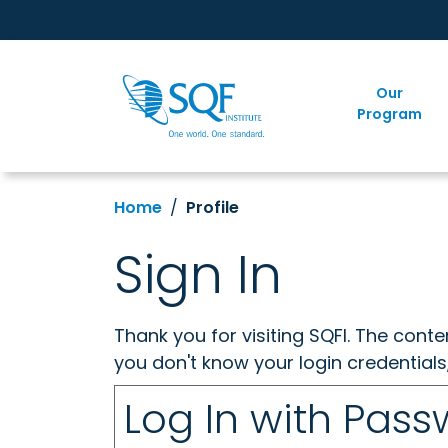
Our
Program
Home
Profile
Sign In
Thank you for visiting SQFI. The cont
you don't know your login credentials
Log In with Pas