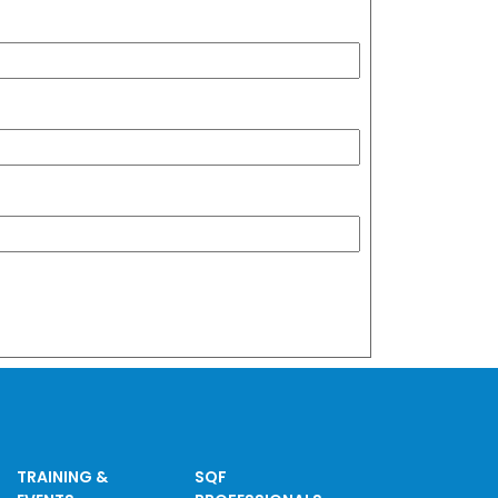
TRAINING &
SQF