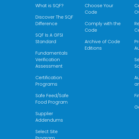
What is SQF?
Choose Your
Ce
Code
O
Discover The SQF
Difference
Comply with the
Re
Code
Ce
SQF Is A GFSI
Standard
Archive of Code
Pr
Editions
Au
Fundamentals
Verification
S
Assessment
Sc
Certification
Au
Programs
a
Safe Feed/Safe
Fi
Food Program
G
Supplier
Addendums
Select Site
Program