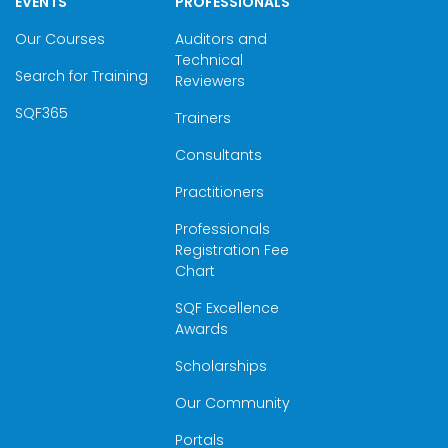
EVENTS
PROFESSIONALS
Our Courses
Auditors and
Technical
Search for Training
Reviewers
SQF365
Trainers
Consultants
Practitioners
Professionals
Registration Fee
Chart
SQF Excellence
Awards
Scholarships
Our Community
Portals