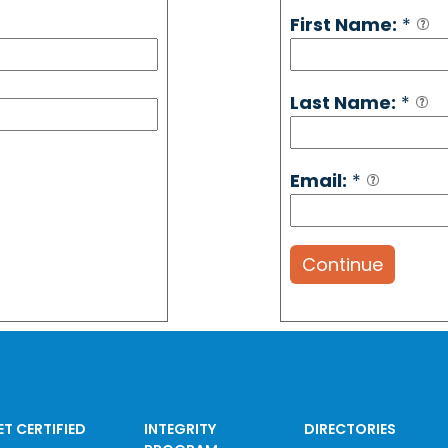
First Name:
*
Last Name:
*
Email:
*
Continue
ET CERTIFIED
INTEGRITY
DIRECTORIES