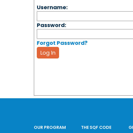
Username:
Password:
Forgot Password?
Log In
OUR PROGRAM
THE SQF CODE
G