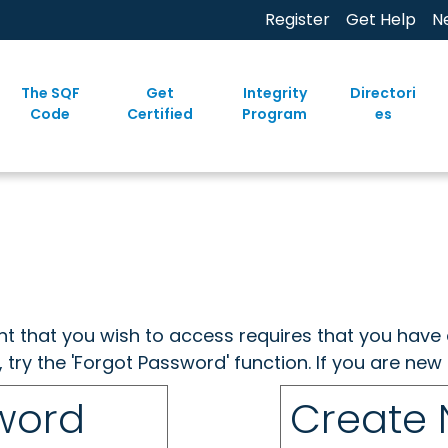
Register
Get Help
N
The SQF
Get
Integrity
Directori
Code
Certified
Program
es
ent that you wish to access requires that you have 
, try the 'Forgot Password' function. If you are ne
sword
Create