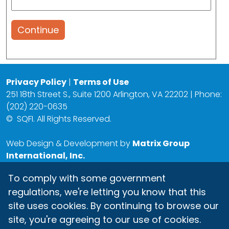
Continue
Privacy Policy
|
Terms of Use
251 18th Street S., Suite 1200 Arlington, VA 22202 | Phone:
(202) 220-0635
©
SQFI. All Rights Reserved.
Web Design & Development by
Matrix Group
International, Inc.
To comply with some government
regulations, we're letting you know that this
site uses cookies. By continuing to browse our
site, you're agreeing to our use of cookies.