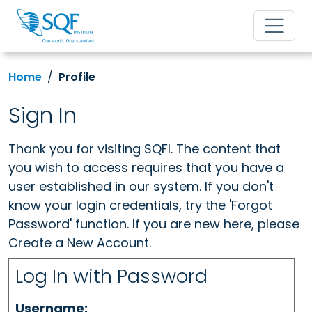
Home
Profile
Sign In
Thank you for visiting SQFI. The content that
you wish to access requires that you have a
user established in our system. If you don't
know your login credentials, try the 'Forgot
Password' function. If you are new here, please
Create a New Account.
Log In with Password
Username: