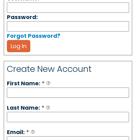
Password:
Forgot Password?
Log In
Create New Account
First Name:
*
Last Name:
*
Email:
*