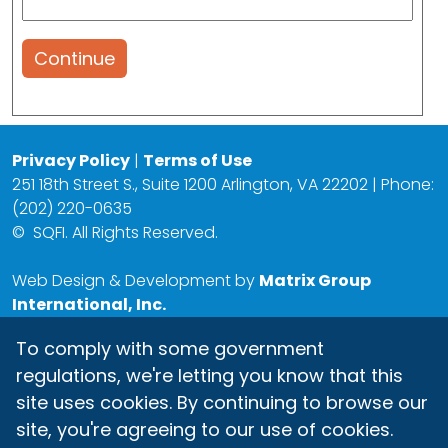
Continue
Privacy Policy
|
Terms of Use
251 18th Street S., Suite 1200 Arlington, VA 22202 | Phone:
(202) 220-0635
©
SQFI. All Rights Reserved.
Web Design & Development by
Matrix Group
International, Inc.
To comply with some government
regulations, we're letting you know that this
site uses cookies. By continuing to browse our
site, you're agreeing to our use of cookies.