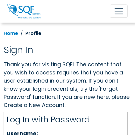
Home
Profile
Sign In
Thank you for visiting SQFI. The content that
you wish to access requires that you have a
user established in our system. If you don't
know your login credentials, try the 'Forgot
Password' function. If you are new here, please
Create a New Account.
Log In with Password
Username: