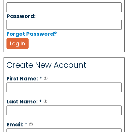
Password:
Forgot Password?
Log In
Create New Account
First Name:
*
Last Name:
*
Email:
*