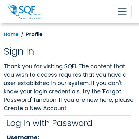
Home
Profile
Sign In
Thank you for visiting SQFI. The content that
you wish to access requires that you have a
user established in our system. If you don't
know your login credentials, try the 'Forgot
Password' function. If you are new here, please
Create a New Account.
Log In with Password
Username: