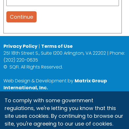
Continue
Privacy Policy
|
Terms of Use
251 18th Street S., Suite 1200 Arlington, VA 22202 | Phone:
(202) 220-0635
©
SQFI. All Rights Reserved.
Web Design & Development by
Matrix Group
International, Inc.
To comply with some government
regulations, we're letting you know that this
site uses cookies. By continuing to browse our
site, you're agreeing to our use of cookies.