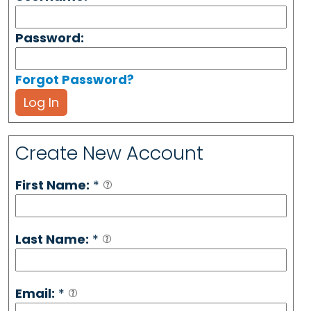
Password:
Forgot Password?
Log In
Create New Account
First Name:
*
Last Name:
*
Email:
*