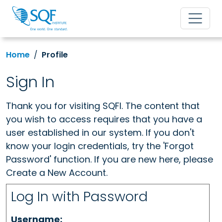
Home
Profile
Sign In
Thank you for visiting SQFI. The content that
you wish to access requires that you have a
user established in our system. If you don't
know your login credentials, try the 'Forgot
Password' function. If you are new here, please
Create a New Account.
Log In with Password
Username: