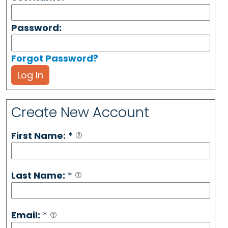
Password:
Forgot Password?
Log In
Create New Account
First Name:
*
Last Name:
*
Email:
*