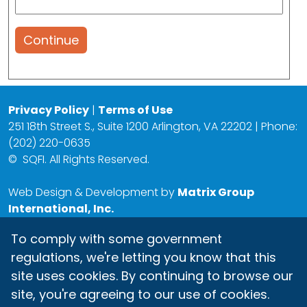
Continue
Privacy Policy
|
Terms of Use
251 18th Street S., Suite 1200 Arlington, VA 22202 | Phone:
(202) 220-0635
©
SQFI. All Rights Reserved.
Web Design & Development by
Matrix Group
International, Inc.
To comply with some government
regulations, we're letting you know that this
site uses cookies. By continuing to browse our
site, you're agreeing to our use of cookies.