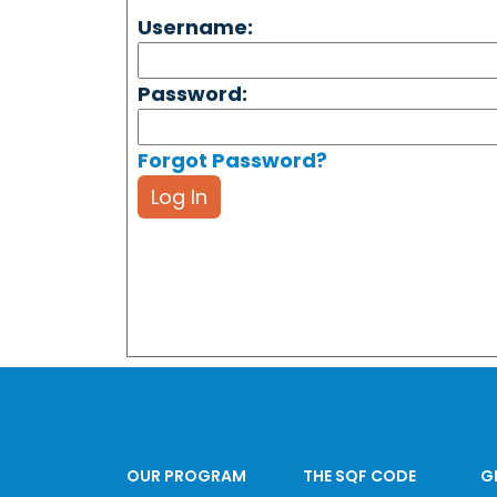
Username:
Password:
Forgot Password?
Log In
OUR PROGRAM
THE SQF CODE
G