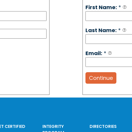
First Name:
*
Last Name:
*
Email:
*
Continue
ET CERTIFIED
INTEGRITY
DIRECTORIES