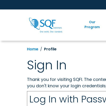
Our
Program
Home
Profile
Sign In
Thank you for visiting SQFI. The cont
you don't know your login credentials
Log In with Pas