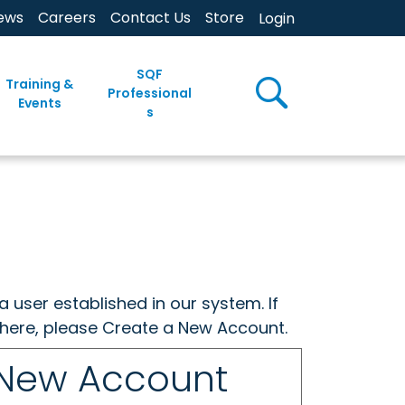
ews
Careers
Contact Us
Store
Login
SQF
Training &
Professional
Events
s
a user established in our system. If
w here, please Create a New Account.
 New Account