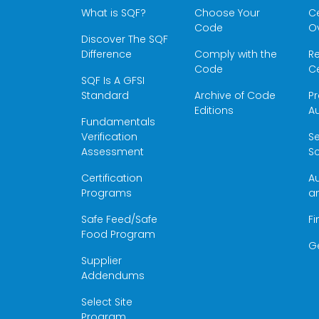
What is SQF?
Choose Your
Ce
Code
O
Discover The SQF
Difference
Comply with the
Re
Code
Ce
SQF Is A GFSI
Standard
Archive of Code
Pr
Editions
Au
Fundamentals
Verification
S
Assessment
Sc
Certification
Au
Programs
a
Safe Feed/Safe
Fi
Food Program
G
Supplier
Addendums
Select Site
Program