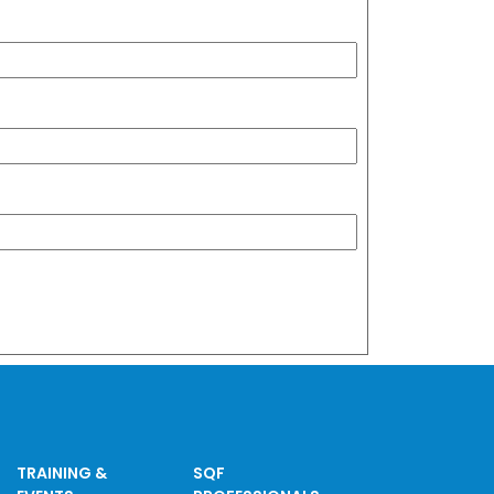
TRAINING &
SQF