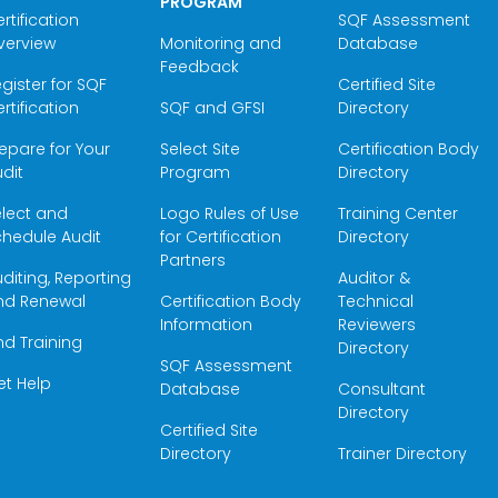
PROGRAM
rtification
SQF Assessment
verview
Monitoring and
Database
Feedback
gister for SQF
Certified Site
rtification
SQF and GFSI
Directory
epare for Your
Select Site
Certification Body
dit
Program
Directory
elect and
Logo Rules of Use
Training Center
hedule Audit
for Certification
Directory
Partners
diting, Reporting
Auditor &
nd Renewal
Certification Body
Technical
Information
Reviewers
nd Training
Directory
SQF Assessment
et Help
Database
Consultant
Directory
Certified Site
Directory
Trainer Directory