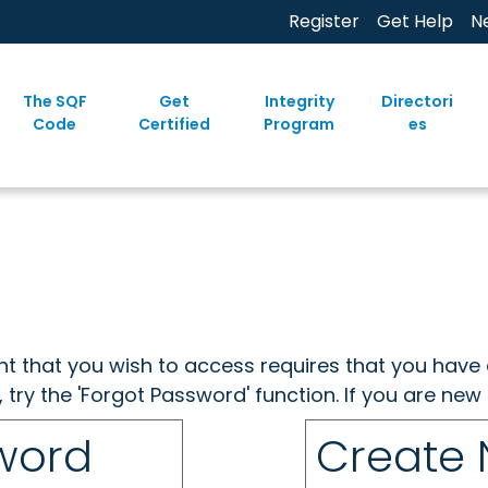
Register
Get Help
N
The SQF
Get
Integrity
Directori
Code
Certified
Program
es
ent that you wish to access requires that you have 
, try the 'Forgot Password' function. If you are ne
sword
Create