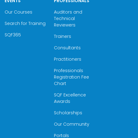
EVENTS
PROFESSIONALS
Our Courses
Auditors and
Technical
Search for Training
Reviewers
SQF365
Trainers
Consultants
Practitioners
Professionals
Registration Fee
Chart
SQF Excellence
Awards
Scholarships
Our Community
Portals