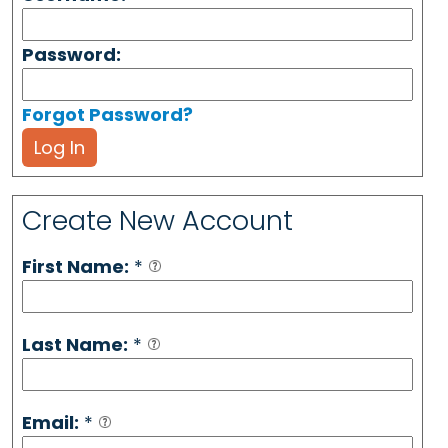
Password:
Forgot Password?
Log In
Create New Account
First Name:
*
Last Name:
*
Email:
*