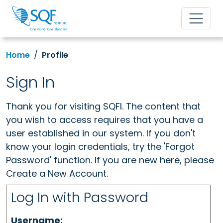
Home
Profile
Sign In
Thank you for visiting SQFI. The content that
you wish to access requires that you have a
user established in our system. If you don't
know your login credentials, try the 'Forgot
Password' function. If you are new here, please
Create a New Account.
Log In with Password
Username: