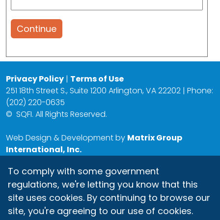
Continue
Privacy Policy
|
Terms of Use
251 18th Street S., Suite 1200 Arlington, VA 22202 | Phone:
(202) 220-0635
©
SQFI. All Rights Reserved.
Web Design & Development by
Matrix Group
International, Inc.
To comply with some government
regulations, we're letting you know that this
site uses cookies. By continuing to browse our
site, you're agreeing to our use of cookies.