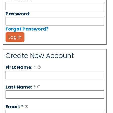
Password:
Forgot Password?
Log In
Create New Account
First Name:
*
Last Name:
*
Email:
*