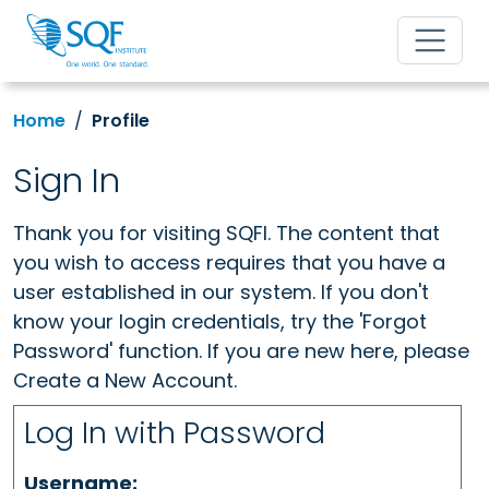
Home
Profile
Sign In
Thank you for visiting SQFI. The content that
you wish to access requires that you have a
user established in our system. If you don't
know your login credentials, try the 'Forgot
Password' function. If you are new here, please
Create a New Account.
Log In with Password
Username: