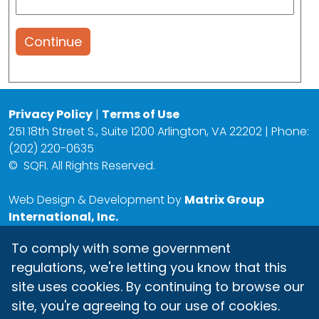
Continue
Privacy Policy
|
Terms of Use
251 18th Street S., Suite 1200 Arlington, VA 22202 | Phone:
(202) 220-0635
©
SQFI. All Rights Reserved.
Web Design & Development by
Matrix Group
International, Inc.
To comply with some government
regulations, we're letting you know that this
site uses cookies. By continuing to browse our
site, you're agreeing to our use of cookies.