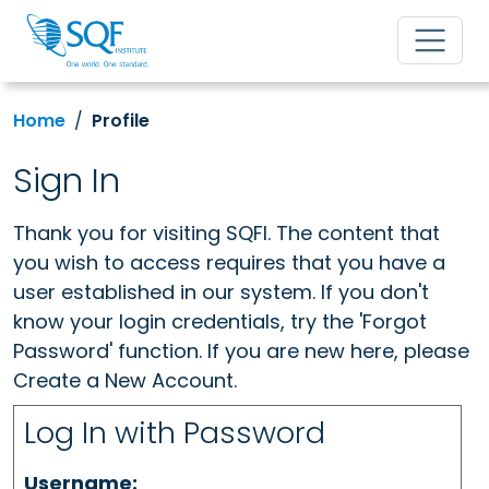
Home
Profile
Sign In
Thank you for visiting SQFI. The content that
you wish to access requires that you have a
user established in our system. If you don't
know your login credentials, try the 'Forgot
Password' function. If you are new here, please
Create a New Account.
Log In with Password
Username: