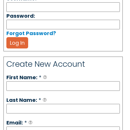
Password:
Forgot Password?
Log In
Create New Account
First Name:
*
Last Name:
*
Email:
*