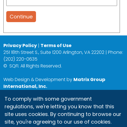
Continue
Privacy Policy
|
Terms of Use
251 18th Street S., Suite 1200 Arlington, VA 22202 | Phone:
(202) 220-0635
©
SQFI. All Rights Reserved.
Web Design & Development by
Matrix Group
International, Inc.
To comply with some government
regulations, we're letting you know that this
site uses cookies. By continuing to browse our
site, you're agreeing to our use of cookies.