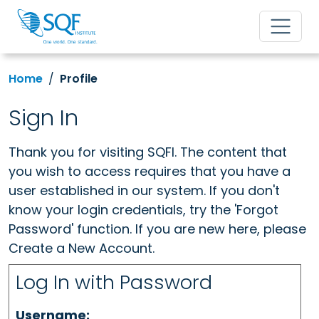
Home
Profile
Sign In
Thank you for visiting SQFI. The content that
you wish to access requires that you have a
user established in our system. If you don't
know your login credentials, try the 'Forgot
Password' function. If you are new here, please
Create a New Account.
Log In with Password
Username: