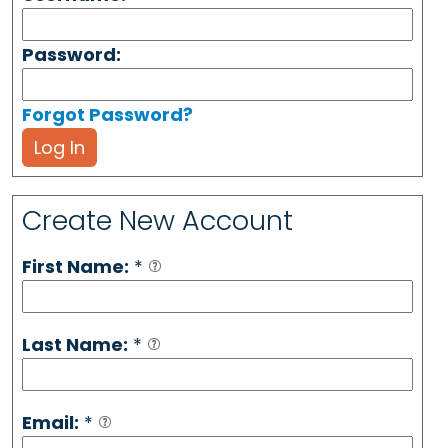
Password:
Forgot Password?
Log In
Create New Account
First Name:
*
Last Name:
*
Email:
*