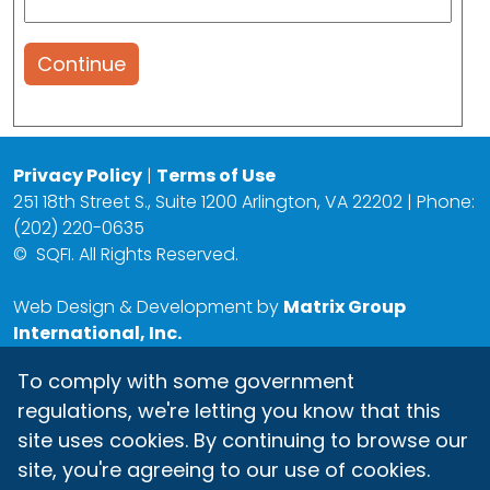
Continue
Privacy Policy
|
Terms of Use
251 18th Street S., Suite 1200 Arlington, VA 22202 | Phone:
(202) 220-0635
©
SQFI. All Rights Reserved.
Web Design & Development by
Matrix Group
International, Inc.
To comply with some government
regulations, we're letting you know that this
site uses cookies. By continuing to browse our
site, you're agreeing to our use of cookies.