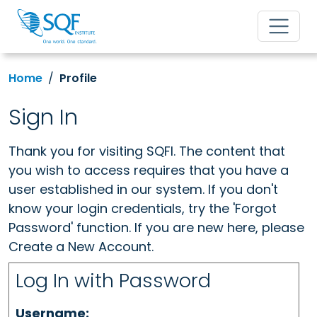
Home
Profile
Sign In
Thank you for visiting SQFI. The content that
you wish to access requires that you have a
user established in our system. If you don't
know your login credentials, try the 'Forgot
Password' function. If you are new here, please
Create a New Account.
Log In with Password
Username: