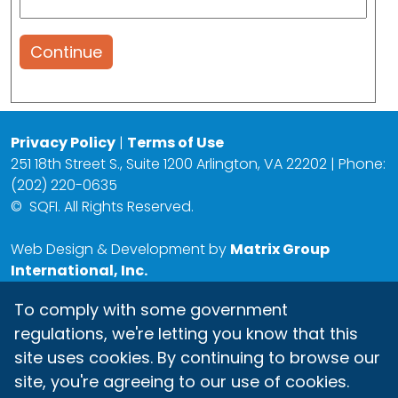
Continue
Privacy Policy
|
Terms of Use
251 18th Street S., Suite 1200 Arlington, VA 22202 | Phone:
(202) 220-0635
©
SQFI. All Rights Reserved.
Web Design & Development by
Matrix Group
International, Inc.
To comply with some government
regulations, we're letting you know that this
site uses cookies. By continuing to browse our
site, you're agreeing to our use of cookies.