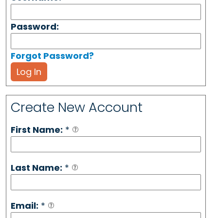
Password:
Forgot Password?
Log In
Create New Account
First Name:
*
Last Name:
*
Email:
*