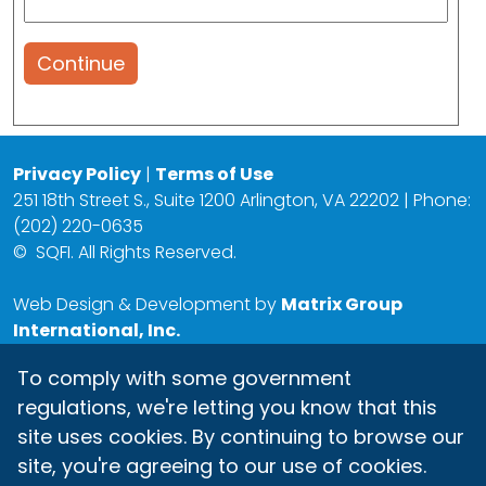
Continue
Privacy Policy
|
Terms of Use
251 18th Street S., Suite 1200 Arlington, VA 22202 | Phone:
(202) 220-0635
©
SQFI. All Rights Reserved.
Web Design & Development by
Matrix Group
International, Inc.
To comply with some government
regulations, we're letting you know that this
site uses cookies. By continuing to browse our
site, you're agreeing to our use of cookies.