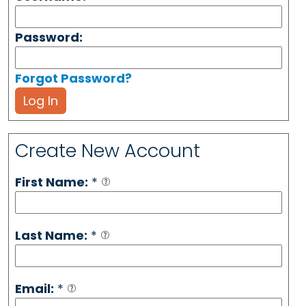
Password:
Forgot Password?
Log In
Create New Account
First Name:
*
Last Name:
*
Email:
*