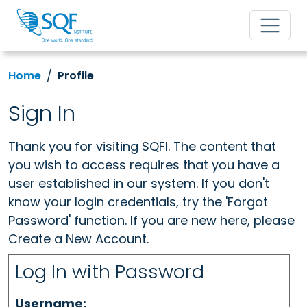
Home
Profile
Sign In
Thank you for visiting SQFI. The content that
you wish to access requires that you have a
user established in our system. If you don't
know your login credentials, try the 'Forgot
Password' function. If you are new here, please
Create a New Account.
Log In with Password
Username: