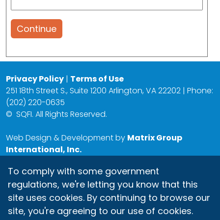
Continue
Privacy Policy
|
Terms of Use
251 18th Street S., Suite 1200 Arlington, VA 22202 | Phone:
(202) 220-0635
©
SQFI. All Rights Reserved.
Web Design & Development by
Matrix Group
International, Inc.
To comply with some government
regulations, we're letting you know that this
site uses cookies. By continuing to browse our
site, you're agreeing to our use of cookies.