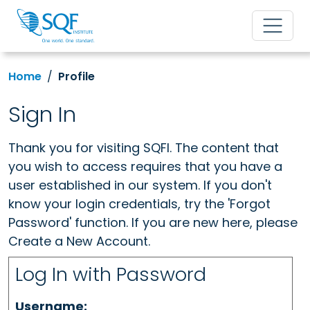
Home
Profile
Sign In
Thank you for visiting SQFI. The content that
you wish to access requires that you have a
user established in our system. If you don't
know your login credentials, try the 'Forgot
Password' function. If you are new here, please
Create a New Account.
Log In with Password
Username: