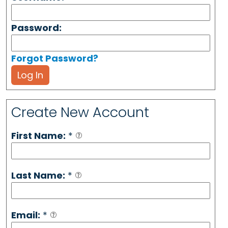
Password:
Forgot Password?
Log In
Create New Account
First Name:
*
Last Name:
*
Email:
*