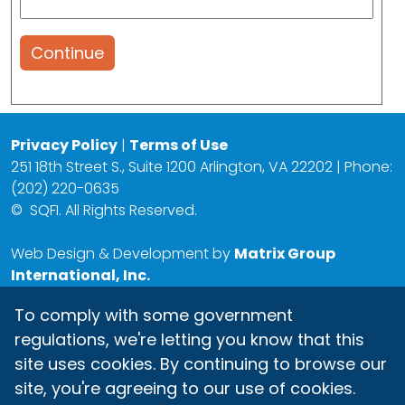
Continue
Privacy Policy
|
Terms of Use
251 18th Street S., Suite 1200 Arlington, VA 22202 | Phone:
(202) 220-0635
©
SQFI. All Rights Reserved.
Web Design & Development by
Matrix Group
International, Inc.
To comply with some government
regulations, we're letting you know that this
site uses cookies. By continuing to browse our
site, you're agreeing to our use of cookies.