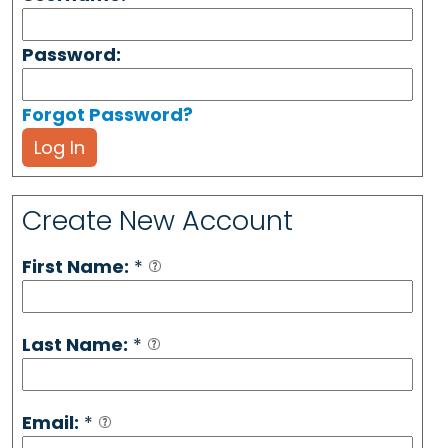
Password:
Forgot Password?
Log In
Create New Account
First Name:
*
Last Name:
*
Email:
*