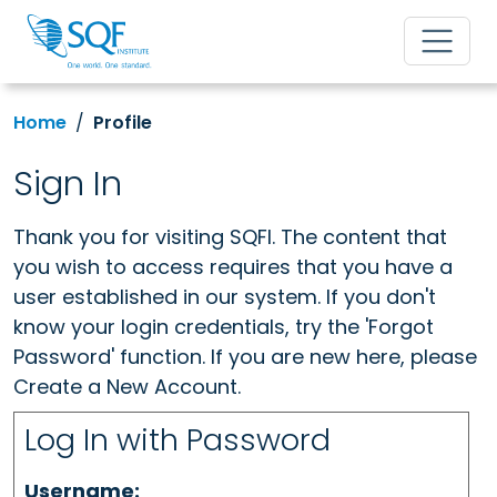
Home
Profile
Sign In
Thank you for visiting SQFI. The content that
you wish to access requires that you have a
user established in our system. If you don't
know your login credentials, try the 'Forgot
Password' function. If you are new here, please
Create a New Account.
Log In with Password
Username: