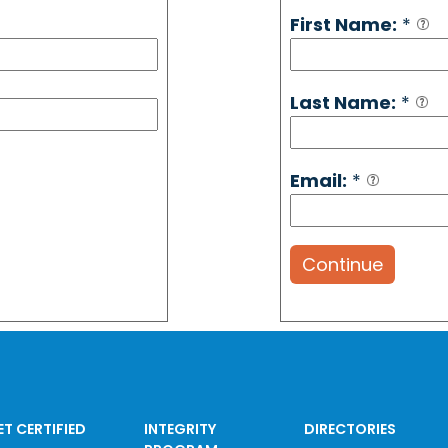
First Name:
*
Last Name:
*
Email:
*
Continue
ET CERTIFIED
INTEGRITY
DIRECTORIES