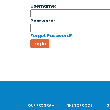
Username:
Password:
Forgot Password?
Log In
OUR PROGRAM
THE SQF CODE
G