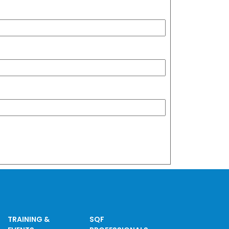
TRAINING &
SQF