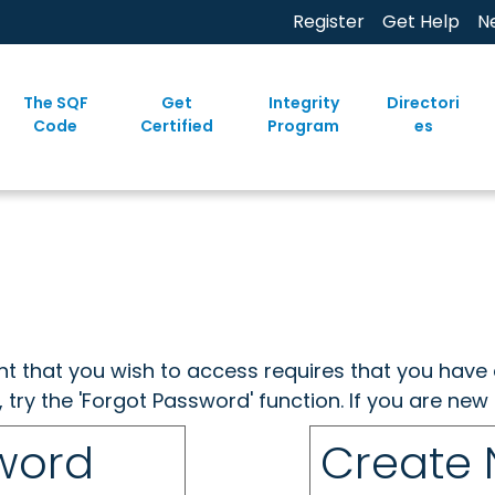
Register
Get Help
N
The SQF
Get
Integrity
Directori
Code
Certified
Program
es
ent that you wish to access requires that you have 
, try the 'Forgot Password' function. If you are ne
sword
Create