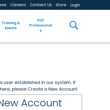
ews
Careers
Contact Us
Store
Login
SQF
Training &
Professional
Events
s
a user established in our system. If
w here, please Create a New Account.
 New Account