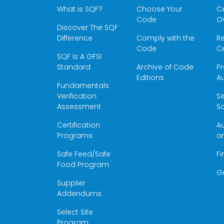
What is SQF?
Choose Your
Ce
Code
O
Discover The SQF
Difference
Comply with the
Re
Code
Ce
SQF Is A GFSI
Standard
Archive of Code
Pr
Editions
Au
Fundamentals
Verification
S
Assessment
Sc
Certification
Au
Programs
a
Safe Feed/Safe
Fi
Food Program
G
Supplier
Addendums
Select Site
Program