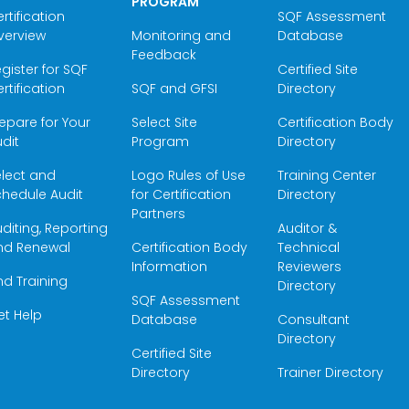
PROGRAM
rtification
SQF Assessment
verview
Monitoring and
Database
Feedback
gister for SQF
Certified Site
rtification
SQF and GFSI
Directory
epare for Your
Select Site
Certification Body
dit
Program
Directory
elect and
Logo Rules of Use
Training Center
hedule Audit
for Certification
Directory
Partners
diting, Reporting
Auditor &
nd Renewal
Certification Body
Technical
Information
Reviewers
nd Training
Directory
SQF Assessment
et Help
Database
Consultant
Directory
Certified Site
Directory
Trainer Directory