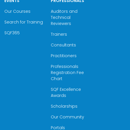
EVENTS
PROFESSIONALS
Our Courses
Auditors and
Technical
Search for Training
Reviewers
SQF365
Trainers
Consultants
Practitioners
Professionals
Registration Fee
Chart
SQF Excellence
Awards
Scholarships
Our Community
Portals