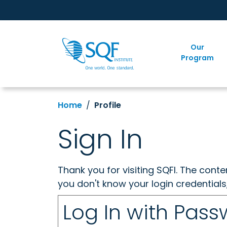
Our
Program
Home
Profile
Sign In
Thank you for visiting SQFI. The cont
you don't know your login credentials
Log In with Pas