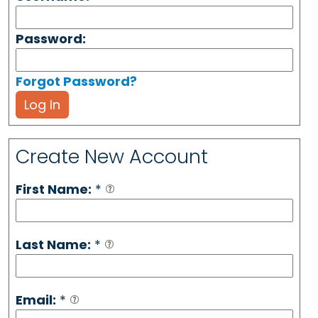
Password:
Forgot Password?
Log In
Create New Account
First Name:
*
Last Name:
*
Email:
*