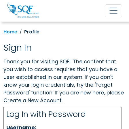
Home
Profile
Sign In
Thank you for visiting SQFI. The content that
you wish to access requires that you have a
user established in our system. If you don't
know your login credentials, try the 'Forgot
Password' function. If you are new here, please
Create a New Account.
Log In with Password
Username: