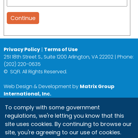
Continue
Privacy Policy
|
Terms of Use
251 18th Street S., Suite 1200 Arlington, VA 22202 | Phone:
(202) 220-0635
©
SQFI. All Rights Reserved.
Web Design & Development by
Matrix Group
International, Inc.
To comply with some government
regulations, we're letting you know that this
site uses cookies. By continuing to browse our
site, you're agreeing to our use of cookies.