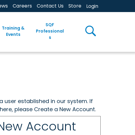
ews
Careers
Contact Us
Store
Login
SQF
Training &
Professional
Events
s
a user established in our system. If
w here, please Create a New Account.
 New Account