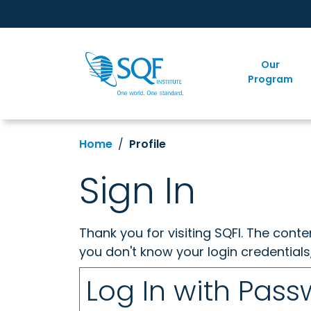
Our
Program
Home
Profile
Sign In
Thank you for visiting SQFI. The cont
you don't know your login credentials
Log In with Pas