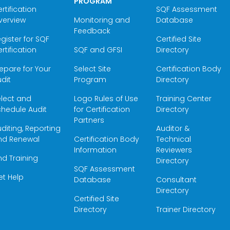
PROGRAM
rtification
SQF Assessment
verview
Monitoring and
Database
Feedback
gister for SQF
Certified Site
rtification
SQF and GFSI
Directory
epare for Your
Select Site
Certification Body
dit
Program
Directory
elect and
Logo Rules of Use
Training Center
hedule Audit
for Certification
Directory
Partners
diting, Reporting
Auditor &
nd Renewal
Certification Body
Technical
Information
Reviewers
nd Training
Directory
SQF Assessment
et Help
Database
Consultant
Directory
Certified Site
Directory
Trainer Directory