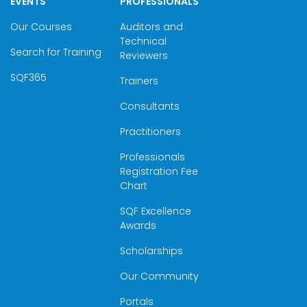
EVENTS
PROFESSIONALS
Our Courses
Auditors and
Technical
Search for Training
Reviewers
SQF365
Trainers
Consultants
Practitioners
Professionals
Registration Fee
Chart
SQF Excellence
Awards
Scholarships
Our Community
Portals