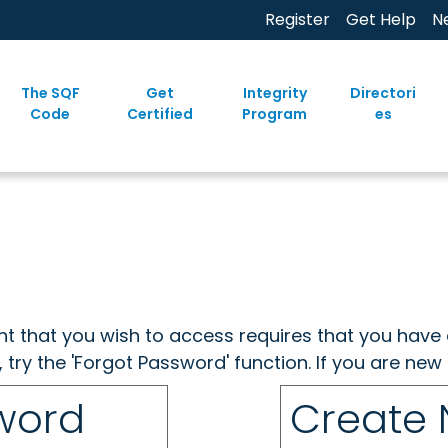
Register
Get Help
N
The SQF
Get
Integrity
Directori
Code
Certified
Program
es
ent that you wish to access requires that you have 
, try the 'Forgot Password' function. If you are ne
sword
Create