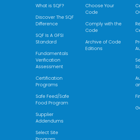
What is SQF?
Choose Your
Ce
Code
O
Discover The SQF
Difference
Comply with the
Re
Code
Ce
SQF Is A GFSI
Standard
Archive of Code
Pr
Editions
Au
Fundamentals
Verification
S
Assessment
Sc
Certification
Au
Programs
a
Safe Feed/Safe
Fi
Food Program
G
Supplier
Addendums
Select Site
Program