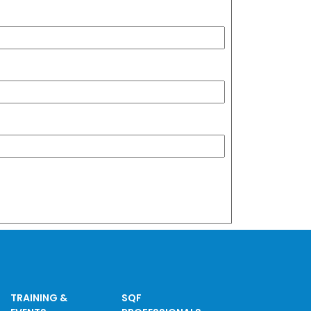
TRAINING &
SQF