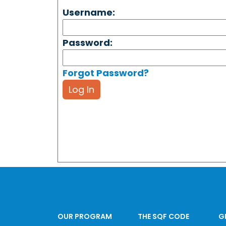
Username:
Password:
Forgot Password?
Log In
OUR PROGRAM
THE SQF CODE
G