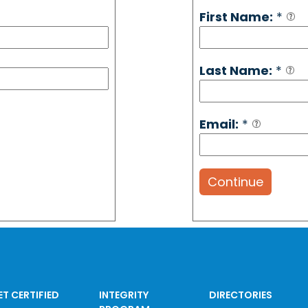
First Name:
*
Last Name:
*
Email:
*
Continue
ET CERTIFIED
INTEGRITY
DIRECTORIES