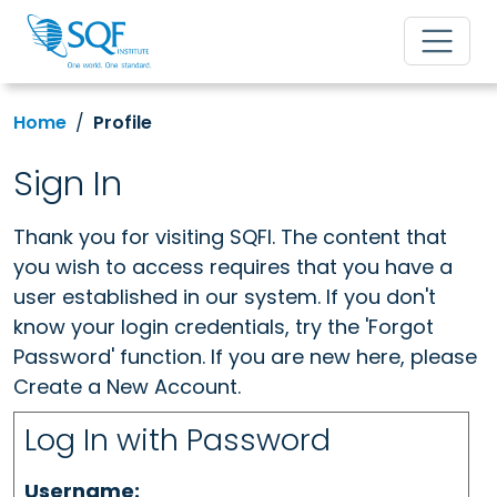
Home
Profile
Sign In
Thank you for visiting SQFI. The content that
you wish to access requires that you have a
user established in our system. If you don't
know your login credentials, try the 'Forgot
Password' function. If you are new here, please
Create a New Account.
Log In with Password
Username: