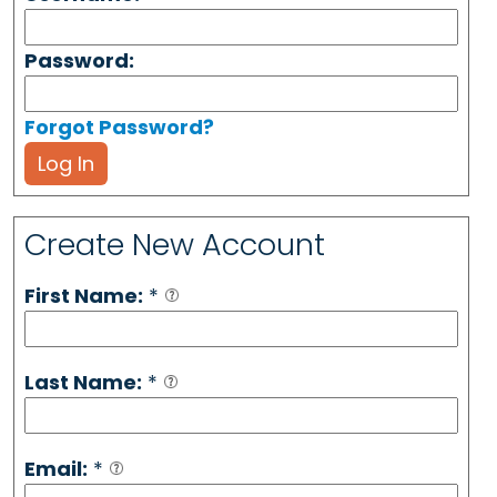
Password:
Forgot Password?
Log In
Create New Account
First Name:
*
Last Name:
*
Email:
*