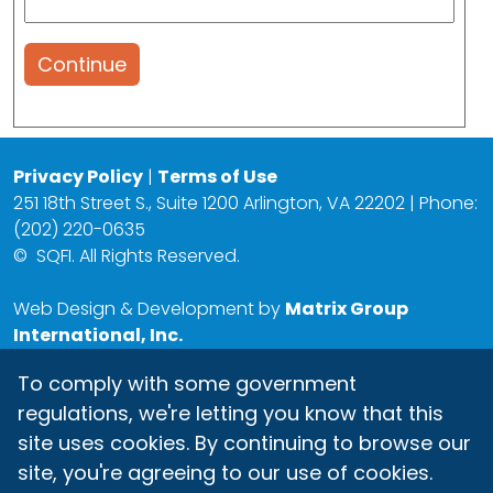
Continue
Privacy Policy
|
Terms of Use
251 18th Street S., Suite 1200 Arlington, VA 22202 | Phone:
(202) 220-0635
©
SQFI. All Rights Reserved.
Web Design & Development by
Matrix Group
International, Inc.
To comply with some government
regulations, we're letting you know that this
site uses cookies. By continuing to browse our
site, you're agreeing to our use of cookies.