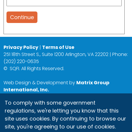
Continue
Privacy Policy
|
Terms of Use
251 18th Street S., Suite 1200 Arlington, VA 22202 | Phone:
(202) 220-0635
©
SQFI. All Rights Reserved.
Web Design & Development by
Matrix Group
International, Inc.
To comply with some government
regulations, we're letting you know that this
site uses cookies. By continuing to browse our
site, you're agreeing to our use of cookies.