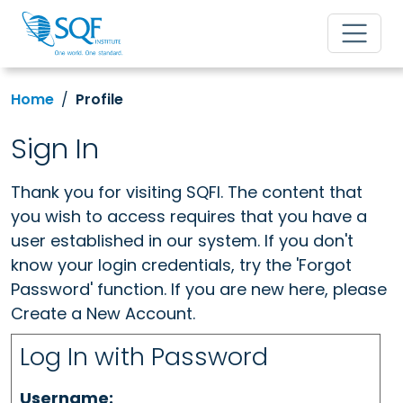
Home
Profile
Sign In
Thank you for visiting SQFI. The content that
you wish to access requires that you have a
user established in our system. If you don't
know your login credentials, try the 'Forgot
Password' function. If you are new here, please
Create a New Account.
Log In with Password
Username: