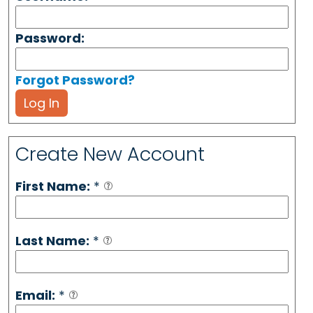
Password:
Forgot Password?
Log In
Create New Account
First Name:
*
Last Name:
*
Email:
*