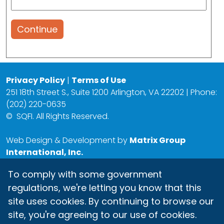
Continue
Privacy Policy
|
Terms of Use
251 18th Street S., Suite 1200 Arlington, VA 22202 | Phone:
(202) 220-0635
©
SQFI. All Rights Reserved.
Web Design & Development by
Matrix Group
International, Inc.
To comply with some government
regulations, we're letting you know that this
site uses cookies. By continuing to browse our
site, you're agreeing to our use of cookies.