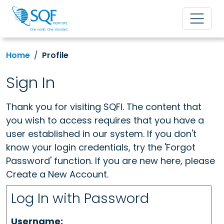
Home
Profile
Sign In
Thank you for visiting SQFI. The content that
you wish to access requires that you have a
user established in our system. If you don't
know your login credentials, try the 'Forgot
Password' function. If you are new here, please
Create a New Account.
Log In with Password
Username: