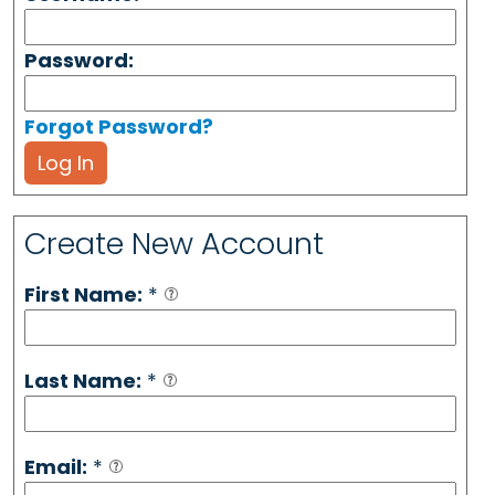
Password:
Forgot Password?
Log In
Create New Account
First Name:
*
Last Name:
*
Email:
*