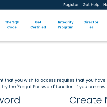
Register
Get Help
N
The SQF
Get
Integrity
Directori
Code
Certified
Program
es
ent that you wish to access requires that you have 
, try the 'Forgot Password' function. If you are ne
sword
Create