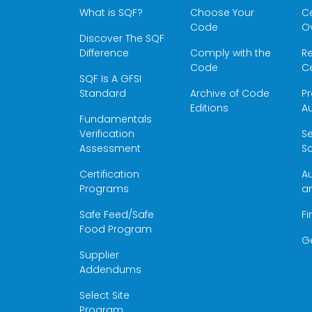
What is SQF?
Choose Your
Ce
Code
O
Discover The SQF
Difference
Comply with the
Re
Code
Ce
SQF Is A GFSI
Standard
Archive of Code
Pr
Editions
Au
Fundamentals
Verification
S
Assessment
Sc
Certification
Au
Programs
a
Safe Feed/Safe
Fi
Food Program
G
Supplier
Addendums
Select Site
Program