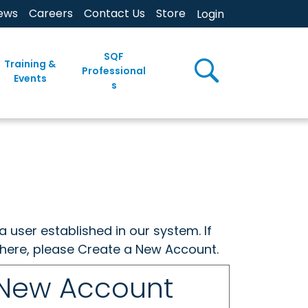
ews
Careers
Contact Us
Store
Login
SQF
Training &
Professional
Events
s
a user established in our system. If
w here, please Create a New Account.
 New Account