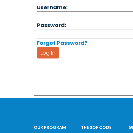
Username:
Password:
Forgot Password?
Log In
OUR PROGRAM
THE SQF CODE
G