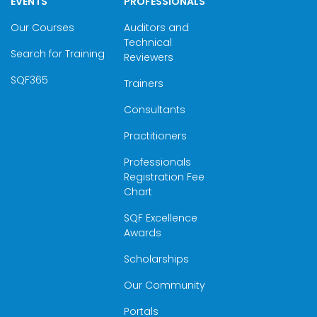
EVENTS
PROFESSIONALS
Our Courses
Auditors and
Technical
Search for Training
Reviewers
SQF365
Trainers
Consultants
Practitioners
Professionals
Registration Fee
Chart
SQF Excellence
Awards
Scholarships
Our Community
Portals