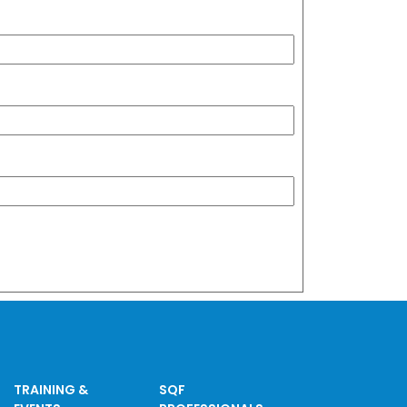
TRAINING &
SQF