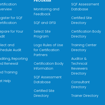
PROGRAM
rtification
SQF Assessment
verview
Monitoring and
Database
Feedback
gister for SQF
Certified Site
rtification
SQF and GFSI
Directory
epare for Your
Select Site
Certification Body
dit
Program
Directory
elect and
Logo Rules of Use
Training Center
hedule Audit
for Certification
Directory
Partners
diting, Reporting
Auditor &
nd Renewal
Certification Body
Technical
Information
Reviewers
nd Training
Directory
SQF Assessment
et Help
Database
Consultant
Directory
Certified Site
Directory
Trainer Directory