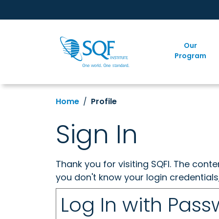
Our
Program
Home
Profile
Sign In
Thank you for visiting SQFI. The cont
you don't know your login credentials
Log In with Pas