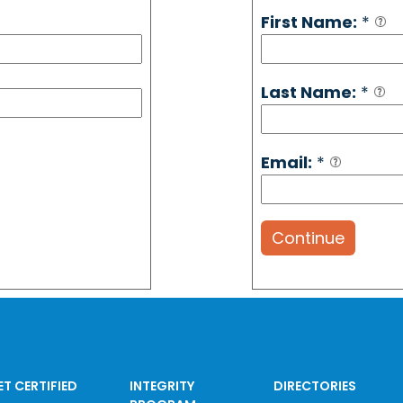
First Name:
*
Last Name:
*
Email:
*
Continue
ET CERTIFIED
INTEGRITY
DIRECTORIES