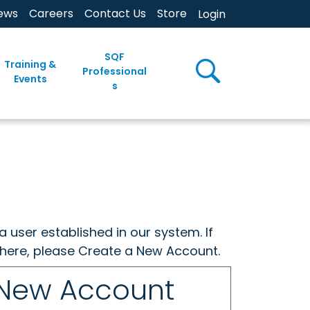
ews
Careers
Contact Us
Store
Login
SQF
Training &
Professional
Events
s
a user established in our system. If
w here, please Create a New Account.
 New Account