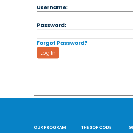
Username:
Password:
Forgot Password?
Log In
OUR PROGRAM
THE SQF CODE
G