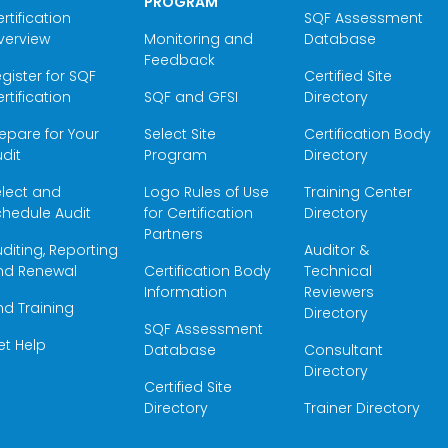
PROGRAM
rtification
SQF Assessment
verview
Monitoring and
Database
Feedback
gister for SQF
Certified Site
rtification
SQF and GFSI
Directory
epare for Your
Select Site
Certification Body
dit
Program
Directory
elect and
Logo Rules of Use
Training Center
hedule Audit
for Certification
Directory
Partners
diting, Reporting
Auditor &
nd Renewal
Certification Body
Technical
Information
Reviewers
nd Training
Directory
SQF Assessment
et Help
Database
Consultant
Directory
Certified Site
Directory
Trainer Directory