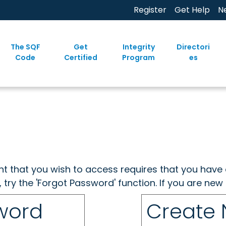
Register
Get Help
N
The SQF
Get
Integrity
Directori
Code
Certified
Program
es
ent that you wish to access requires that you have 
, try the 'Forgot Password' function. If you are ne
sword
Create