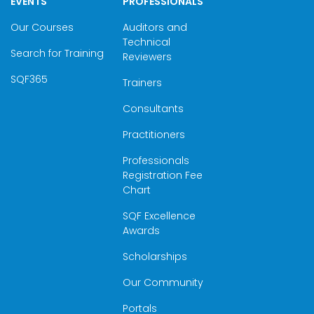
EVENTS
PROFESSIONALS
Our Courses
Auditors and
Technical
Search for Training
Reviewers
SQF365
Trainers
Consultants
Practitioners
Professionals
Registration Fee
Chart
SQF Excellence
Awards
Scholarships
Our Community
Portals