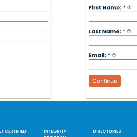
First Name:
*
Last Name:
*
Email:
*
Continue
ET CERTIFIED
INTEGRITY
DIRECTORIES