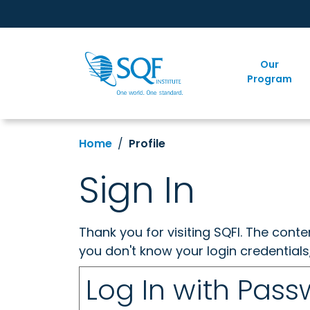
Our
Program
Home
Profile
Sign In
Thank you for visiting SQFI. The cont
you don't know your login credentials
Log In with Pas