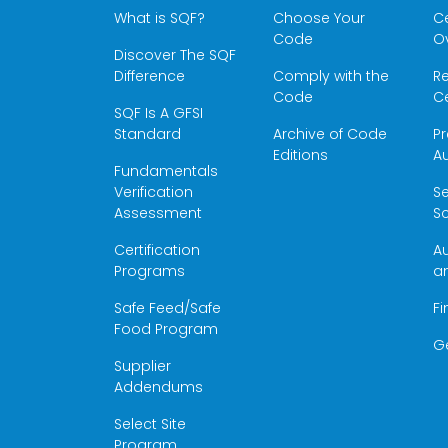
What is SQF?
Choose Your
Ce
Code
O
Discover The SQF
Difference
Comply with the
Re
Code
Ce
SQF Is A GFSI
Standard
Archive of Code
Pr
Editions
Au
Fundamentals
Verification
S
Assessment
Sc
Certification
Au
Programs
a
Safe Feed/Safe
Fi
Food Program
G
Supplier
Addendums
Select Site
Program