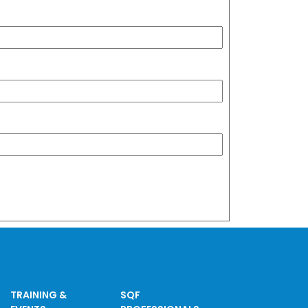
TRAINING &
SQF