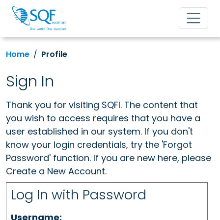
Home
Profile
Sign In
Thank you for visiting SQFI. The content that
you wish to access requires that you have a
user established in our system. If you don't
know your login credentials, try the 'Forgot
Password' function. If you are new here, please
Create a New Account.
Log In with Password
Username: