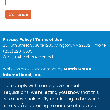
Continue
Privacy Policy
|
Terms of Use
251 18th Street S., Suite 1200 Arlington, VA 22202 | Phone:
(202) 220-0635
©
SQFI. All Rights Reserved.
Web Design & Development by
Matrix Group
International, Inc.
To comply with some government
regulations, we're letting you know that this
site uses cookies. By continuing to browse our
site, you're agreeing to our use of cookies.