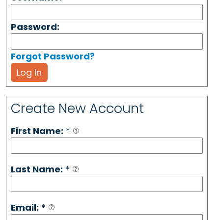
Password:
Forgot Password?
Log In
Create New Account
First Name:
*
Last Name:
*
Email:
*