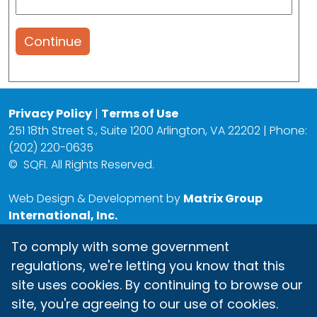
Continue
Privacy Policy
|
Terms of Use
251 18th Street S., Suite 1200 Arlington, VA 22202 | Phone:
(202) 220-0635
©
SQFI. All Rights Reserved.
Web Design & Development by
Matrix Group
International, Inc.
To comply with some government
regulations, we're letting you know that this
site uses cookies. By continuing to browse our
site, you're agreeing to our use of cookies.