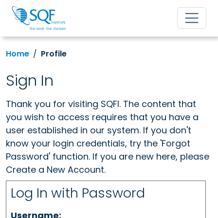
Home
Profile
Sign In
Thank you for visiting SQFI. The content that
you wish to access requires that you have a
user established in our system. If you don't
know your login credentials, try the 'Forgot
Password' function. If you are new here, please
Create a New Account.
Log In with Password
Username: