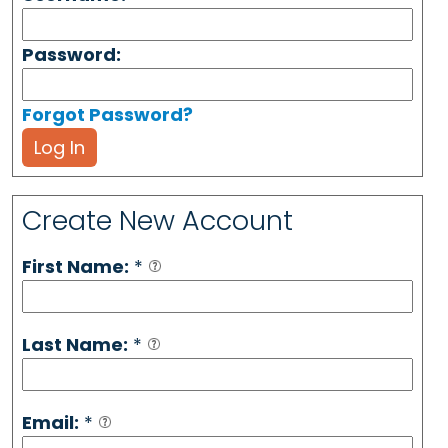
Password:
Forgot Password?
Log In
Create New Account
First Name:
*
Last Name:
*
Email:
*