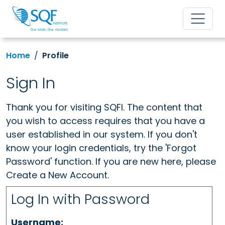
Home
Profile
Sign In
Thank you for visiting SQFI. The content that
you wish to access requires that you have a
user established in our system. If you don't
know your login credentials, try the 'Forgot
Password' function. If you are new here, please
Create a New Account.
Log In with Password
Username: