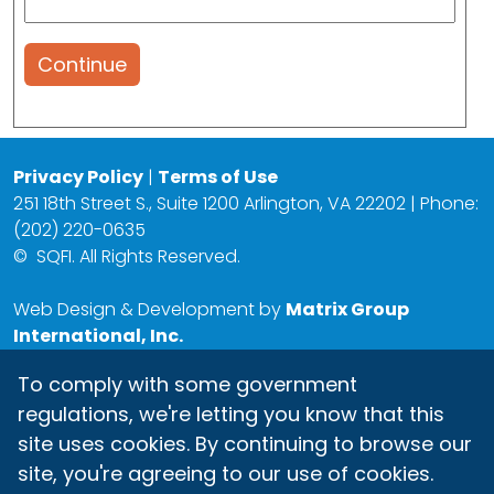
Continue
Privacy Policy
|
Terms of Use
251 18th Street S., Suite 1200 Arlington, VA 22202 | Phone:
(202) 220-0635
©
SQFI. All Rights Reserved.
Web Design & Development by
Matrix Group
International, Inc.
To comply with some government
regulations, we're letting you know that this
site uses cookies. By continuing to browse our
site, you're agreeing to our use of cookies.