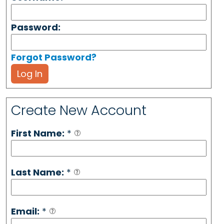
Password:
Forgot Password?
Log In
Create New Account
First Name:
*
Last Name:
*
Email:
*