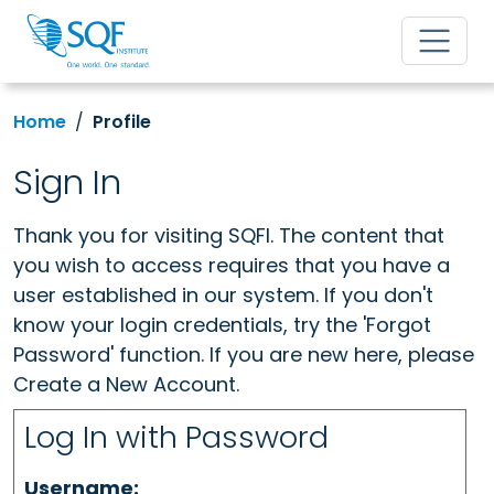
Home
Profile
Sign In
Thank you for visiting SQFI. The content that
you wish to access requires that you have a
user established in our system. If you don't
know your login credentials, try the 'Forgot
Password' function. If you are new here, please
Create a New Account.
Log In with Password
Username: