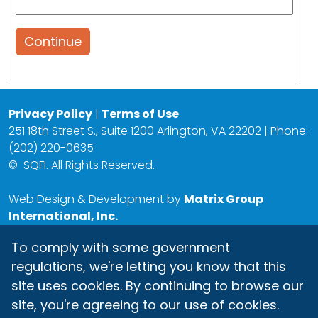
Continue
Privacy Policy
|
Terms of Use
251 18th Street S., Suite 1200 Arlington, VA 22202 | Phone:
(202) 220-0635
©
SQFI. All Rights Reserved.
Web Design & Development by
Matrix Group
International, Inc.
To comply with some government
regulations, we're letting you know that this
site uses cookies. By continuing to browse our
site, you're agreeing to our use of cookies.