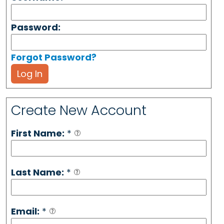
Password:
Forgot Password?
Log In
Create New Account
First Name:
*
Last Name:
*
Email:
*