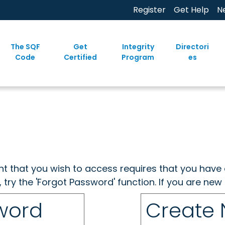
Register
Get Help
N
The SQF
Get
Integrity
Directori
Code
Certified
Program
es
ent that you wish to access requires that you have 
, try the 'Forgot Password' function. If you are ne
sword
Create