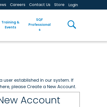
ews
Careers
Contact Us
Store
Login
SQF
Training &
Professional
Events
s
a user established in our system. If
w here, please Create a New Account.
 New Account