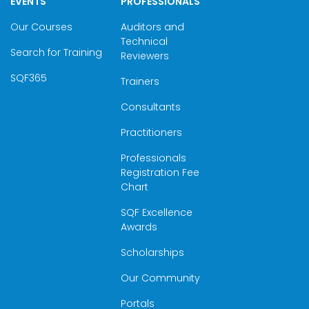
EVENTS
PROFESSIONALS
Our Courses
Auditors and
Technical
Search for Training
Reviewers
SQF365
Trainers
Consultants
Practitioners
Professionals
Registration Fee
Chart
SQF Excellence
Awards
Scholarships
Our Community
Portals