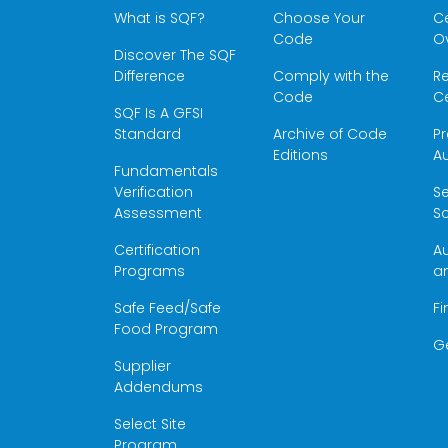
What is SQF?
Choose Your
Ce
Code
O
Discover The SQF
Difference
Comply with the
Re
Code
Ce
SQF Is A GFSI
Standard
Archive of Code
Pr
Editions
Au
Fundamentals
Verification
S
Assessment
Sc
Certification
Au
Programs
a
Safe Feed/Safe
Fi
Food Program
G
Supplier
Addendums
Select Site
Program