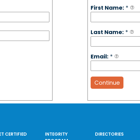
First Name:
*
Last Name:
*
Email:
*
Continue
ET CERTIFIED
INTEGRITY
DIRECTORIES