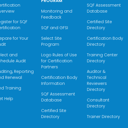
PROGRAM
rtification
SQF Assessment
verview
Monitoring and
Database
Feedback
gister for SQF
Certified Site
rtification
SQF and GFSI
Directory
epare for Your
Select Site
Certification Body
dit
Program
Directory
elect and
Logo Rules of Use
Training Center
hedule Audit
for Certification
Directory
Partners
diting, Reporting
Auditor &
nd Renewal
Certification Body
Technical
Information
Reviewers
nd Training
Directory
SQF Assessment
et Help
Database
Consultant
Directory
Certified Site
Directory
Trainer Directory