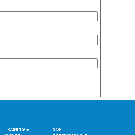
TRAINING &
SQF