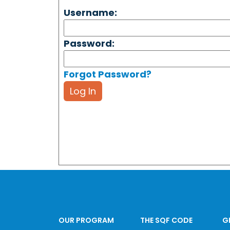
Username:
Password:
Forgot Password?
Log In
OUR PROGRAM
THE SQF CODE
G