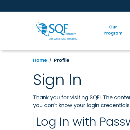
Our
Program
Home
Profile
Sign In
Thank you for visiting SQFI. The cont
you don't know your login credentials
Log In with Pas