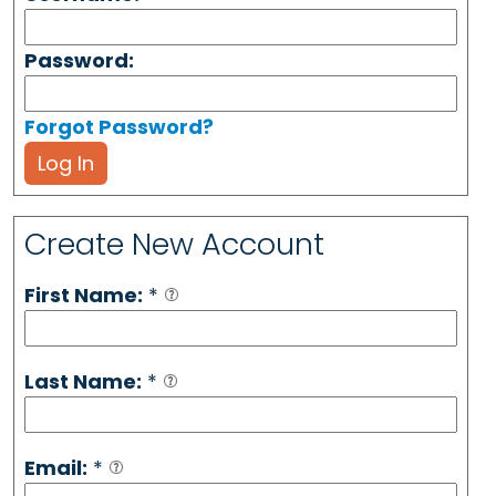
Password:
Forgot Password?
Log In
Create New Account
First Name:
*
Last Name:
*
Email:
*