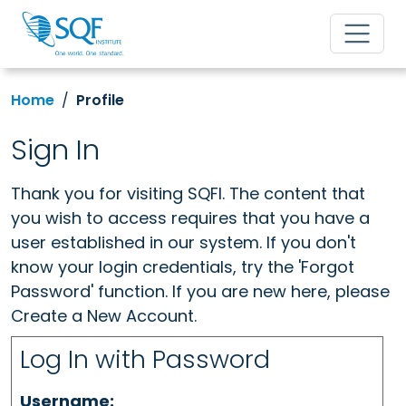
Home
Profile
Sign In
Thank you for visiting SQFI. The content that
you wish to access requires that you have a
user established in our system. If you don't
know your login credentials, try the 'Forgot
Password' function. If you are new here, please
Create a New Account.
Log In with Password
Username: