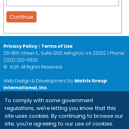
Continue
Privacy Policy
|
Terms of Use
251 18th Street S., Suite 1200 Arlington, VA 22202 | Phone:
(202) 220-0635
©
SQFI. All Rights Reserved.
Web Design & Development by
Matrix Group
International, Inc.
To comply with some government
regulations, we're letting you know that this
site uses cookies. By continuing to browse our
site, you're agreeing to our use of cookies.